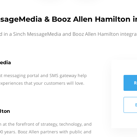
sageMedia & Booz Allen Hamilton i
d in a Sinch MessageMedia and Booz Allen Hamilton integra
edia
xt messaging portal and SMS gateway help
R
xperiences that your customers will love.
lton
at the forefront of strategy, technology, and
0 years. Booz Allen partners with public and