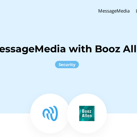
MessageMedia
essageMedia with Booz Al
Security