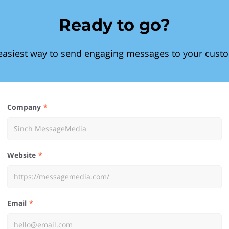
Ready to go?
easiest way to send engaging messages to your cust
Company
Website
Email