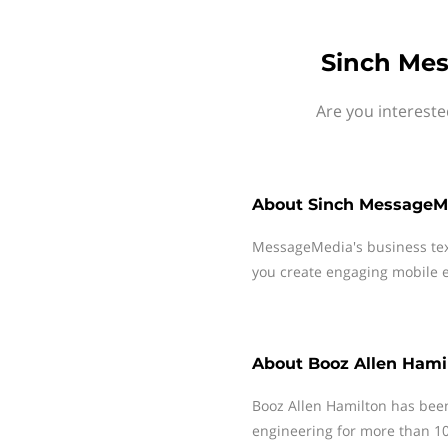
Sinch Mes
Are you intereste
About
Sinch MessageM
MessageMedia's business te
you create engaging mobile e
About
Booz Allen Hami
Booz Allen Hamilton has been 
engineering for more than 10