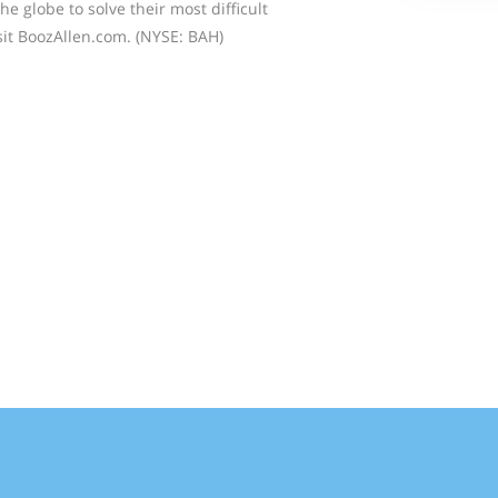
the globe to solve their most difficult
sit BoozAllen.com. (NYSE: BAH)