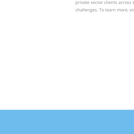
private sector clients across 
challenges. To learn more, vi