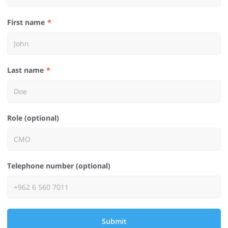
First name
Last name
Role (optional)
Telephone number (optional)
Submit