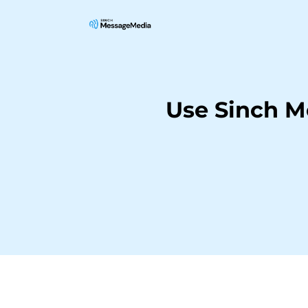
Use Sinch M