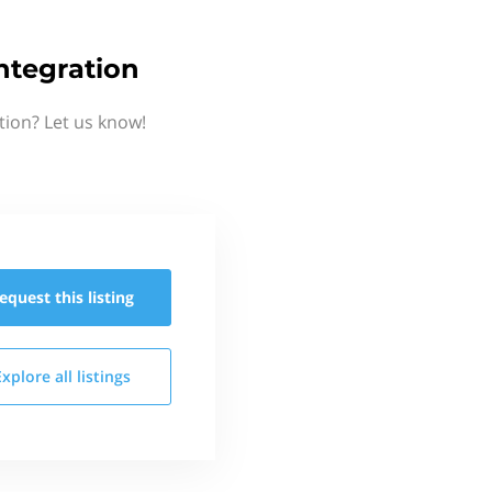
ntegration
tion? Let us know!
equest this
listing
Explore all
listings