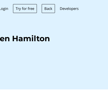
Try for free
Back
Login
Developers
len Hamilton