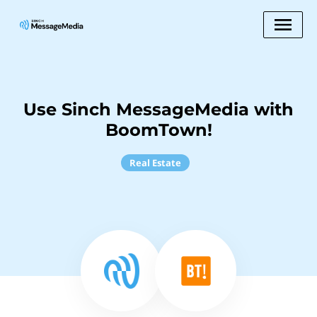
Use Sinch MessageMedia with
BoomTown!
Real Estate