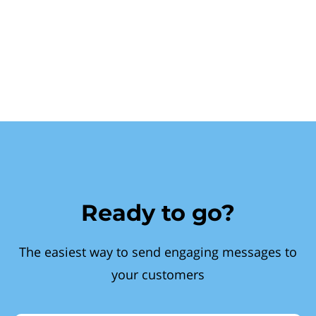
Ready to go?
The easiest way to send engaging messages to
your customers