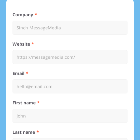
Company
Website
Email
First name
Last name