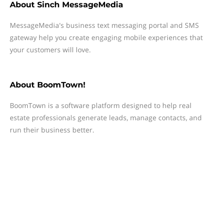
About
Sinch MessageMedia
MessageMedia's business text messaging portal and SMS
gateway help you create engaging mobile experiences that
your customers will love.
About
BoomTown!
BoomTown is a software platform designed to help real
estate professionals generate leads, manage contacts, and
run their business better.