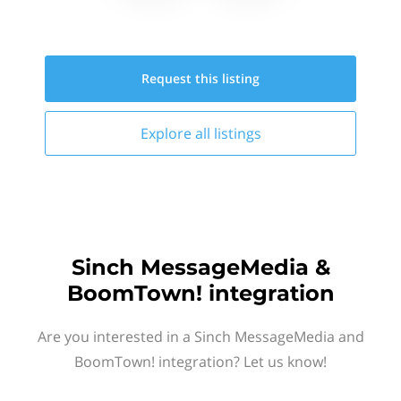
Request this
listing
Explore all
listings
Sinch MessageMedia &
BoomTown! integration
Are you interested in a Sinch MessageMedia and
BoomTown! integration? Let us know!