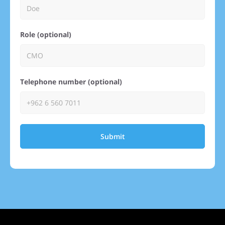
Role (optional)
Telephone number (optional)
Submit