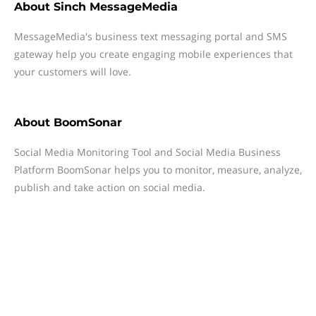
About
Sinch MessageMedia
MessageMedia's business text messaging portal and SMS
gateway help you create engaging mobile experiences that
your customers will love.
About
BoomSonar
Social Media Monitoring Tool and Social Media Business
Platform BoomSonar helps you to monitor, measure, analyze,
publish and take action on social media.