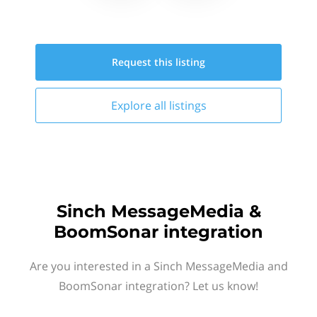
Request this
listing
Explore all
listings
Sinch MessageMedia &
BoomSonar integration
Are you interested in a Sinch MessageMedia and
BoomSonar integration? Let us know!