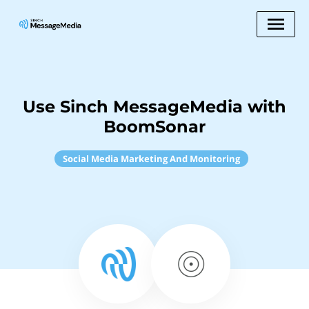
Use Sinch MessageMedia with
BoomSonar
Social Media Marketing And Monitoring