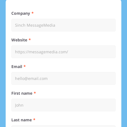
Company
Website
Email
First name
Last name