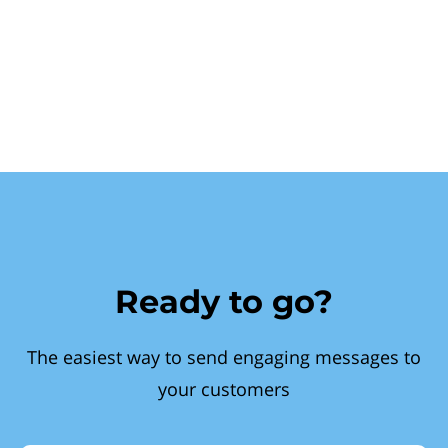
Ready to go?
The easiest way to send engaging messages to
your customers