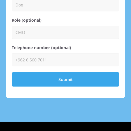
Role (optional)
Telephone number (optional)
Submit