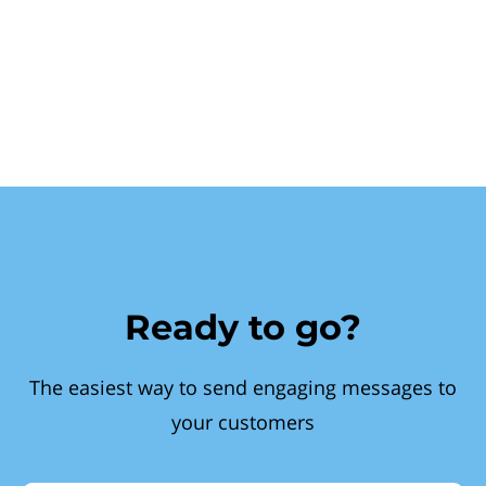
Ready to go?
The easiest way to send engaging messages to
your customers