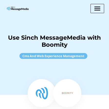
Use Sinch MessageMedia with
Boomity
Cms And Web Experience Management