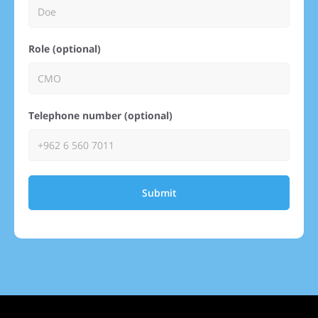
Role (optional)
Telephone number (optional)
Submit