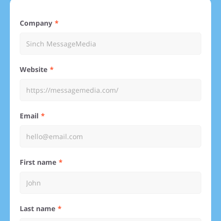
Company
Website
Email
First name
Last name