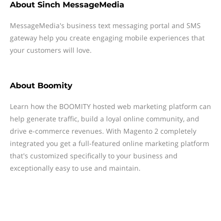
About
Sinch MessageMedia
MessageMedia's business text messaging portal and SMS
gateway help you create engaging mobile experiences that
your customers will love.
About
Boomity
Learn how the BOOMITY hosted web marketing platform can
help generate traffic, build a loyal online community, and
drive e-commerce revenues. With Magento 2 completely
integrated you get a full-featured online marketing platform
that's customized specifically to your business and
exceptionally easy to use and maintain.