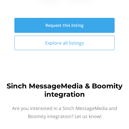
Request this
listing
Explore all
listings
Sinch MessageMedia & Boomity
integration
Are you interested in a Sinch MessageMedia and
Boomity integration? Let us know!