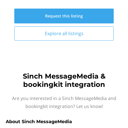
Request this
listing
Explore all
listings
Sinch MessageMedia &
bookingkit integration
Are you interested in a Sinch MessageMedia and
bookingkit integration? Let us know!
About
Sinch MessageMedia