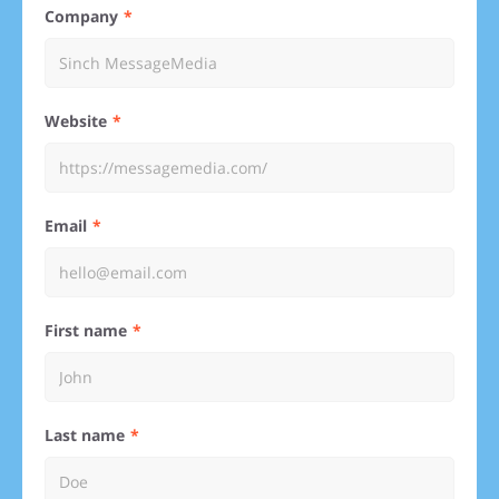
Company
Website
Email
First name
Last name