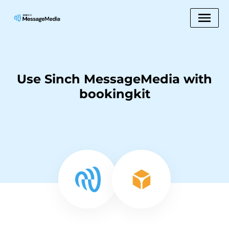
Use Sinch MessageMedia with
bookingkit