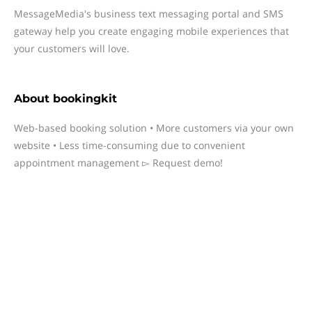
MessageMedia's business text messaging portal and SMS
gateway help you create engaging mobile experiences that
your customers will love.
About
bookingkit
Web-based booking solution • More customers via your own
website • Less time-consuming due to convenient
appointment management ▻ Request demo!