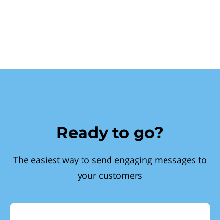
Ready to go?
The easiest way to send engaging messages to
your customers