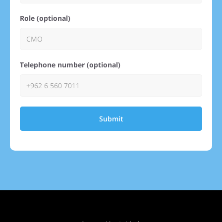
Role (optional)
Telephone number (optional)
Submit