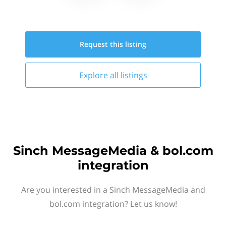
Request this
listing
Explore all
listings
Sinch MessageMedia & bol.com
integration
Are you interested in a Sinch MessageMedia and
bol.com integration? Let us know!