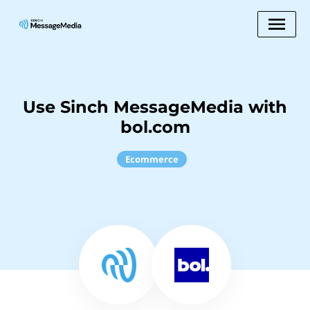
Use Sinch MessageMedia with
bol.com
Ecommerce