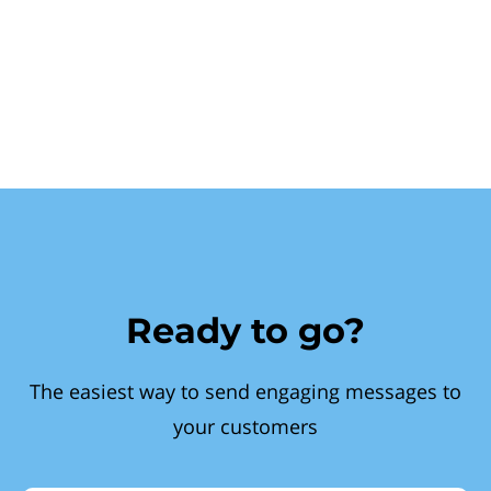
Ready to go?
The easiest way to send engaging messages to
your customers