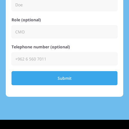
Role (optional)
Telephone number (optional)
Submit