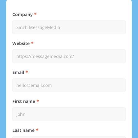
Company
Website
Email
First name
Last name