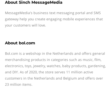
About
Sinch MessageMedia
MessageMedia's business text messaging portal and SMS
gateway help you create engaging mobile experiences that
your customers will love.
About
bol.com
Bol.com is a webshop in the Netherlands and offers general
merchandising products in categories such as music, film,
electronics, toys, jewelry, watches, baby products, gardening,
and DIY. As of 2020, the store serves 11 million active
customers in the Netherlands and Belgium and offers over
23 million items.