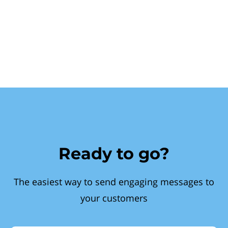
Ready to go?
The easiest way to send engaging messages to
your customers