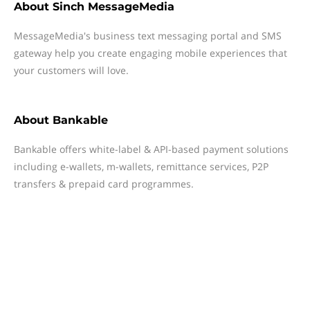
About
Sinch MessageMedia
MessageMedia's business text messaging portal and SMS
gateway help you create engaging mobile experiences that
your customers will love.
About
Bankable
Bankable offers white-label & API-based payment solutions
including e-wallets, m-wallets, remittance services, P2P
transfers & prepaid card programmes.