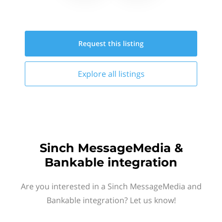
Request this
listing
Explore all
listings
Sinch MessageMedia &
Bankable integration
Are you interested in a Sinch MessageMedia and
Bankable integration? Let us know!