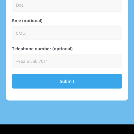
Role (optional)
Telephone number (optional)
Submit