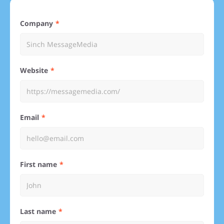
Company
Website
Email
First name
Last name