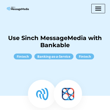
Use Sinch MessageMedia with
Bankable
Fintech
Banking-as-a-Service
Fintech