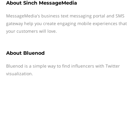
About
Sinch MessageMedia
MessageMedia's business text messaging portal and SMS
gateway help you create engaging mobile experiences that
your customers will love.
About
Bluenod
Bluenod is a simple way to find influencers with Twitter
visualization.