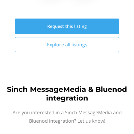
Request this
listing
Explore all
listings
Sinch MessageMedia & Bluenod
integration
Are you interested in a Sinch MessageMedia and
Bluenod integration? Let us know!