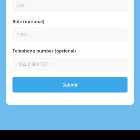
Role (optional)
Telephone number (optional)
Submit