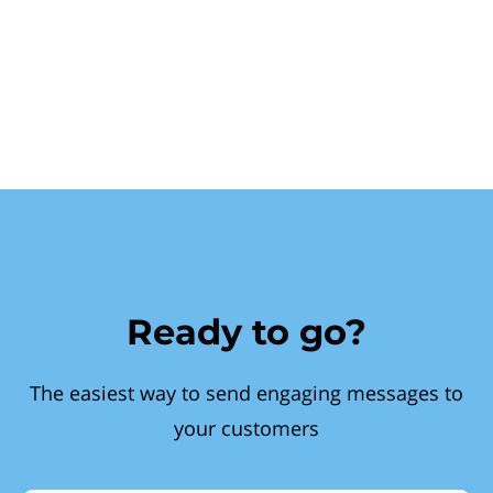
Ready to go?
The easiest way to send engaging messages to
your customers