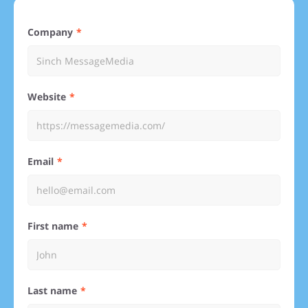
Company
Website
Email
First name
Last name