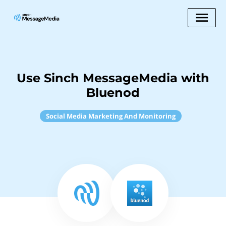
Use Sinch MessageMedia with
Bluenod
Social Media Marketing And Monitoring