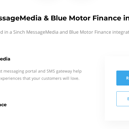
ssageMedia & Blue Motor Finance in
ed in a Sinch MessageMedia and Blue Motor Finance integrat
edia
xt messaging portal and SMS gateway help
R
xperiences that your customers will love.
nce