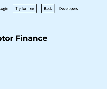
Try for free
Back
Login
Developers
tor Finance