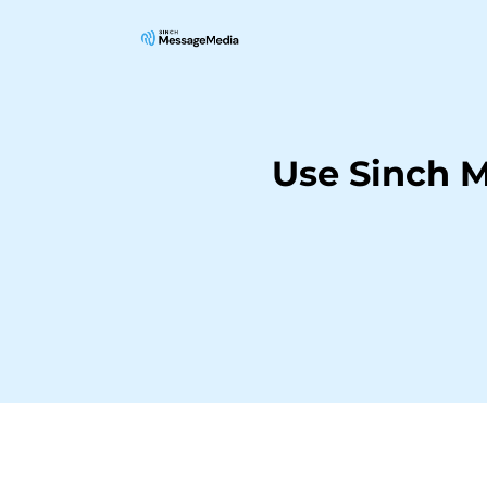
Use Sinch 