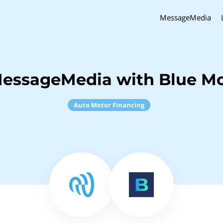
MessageMedia
MessageMedia with Blue Mo
Auto Motor Financing