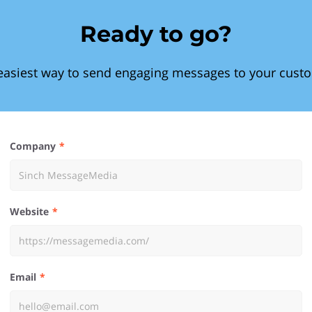
Ready to go?
easiest way to send engaging messages to your cust
Company
Website
Email