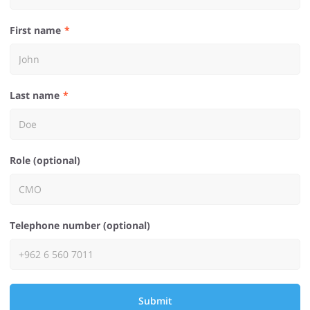
First name
Last name
Role (optional)
Telephone number (optional)
Submit