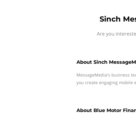
Sinch Me
Are you interest
About
Sinch MessageM
MessageMedia's business te
you create engaging mobile e
About
Blue Motor Fina