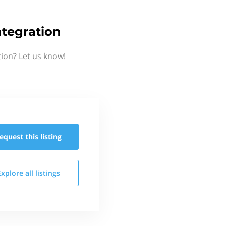
tegration
ion? Let us know!
equest this
listing
Explore all
listings