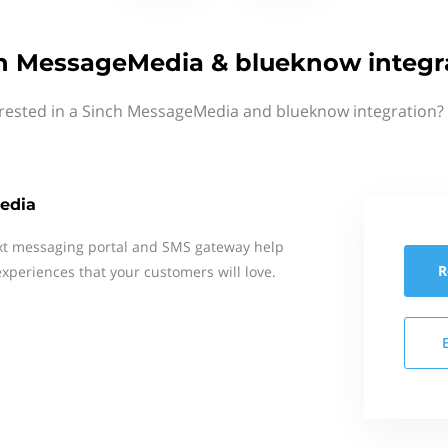
h MessageMedia & blueknow integr
erested in a Sinch MessageMedia and blueknow integration? 
edia
xt messaging portal and SMS gateway help
R
xperiences that your customers will love.