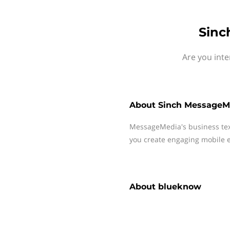
Sinc
Are you int
About
Sinch MessageM
MessageMedia's business te
you create engaging mobile e
About
blueknow