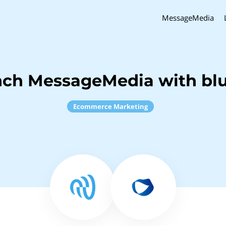
MessageMedia
nch MessageMedia with b
Ecommerce Marketing