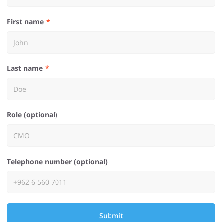
First name
Last name
Role (optional)
Telephone number (optional)
Submit