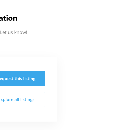
ation
Let us know!
equest this
listing
Explore all
listings