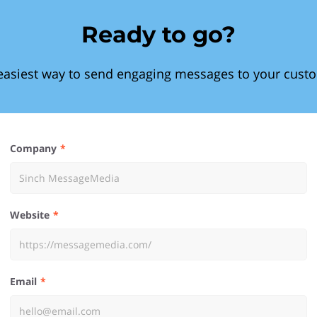
Ready to go?
easiest way to send engaging messages to your cust
Company
Website
Email