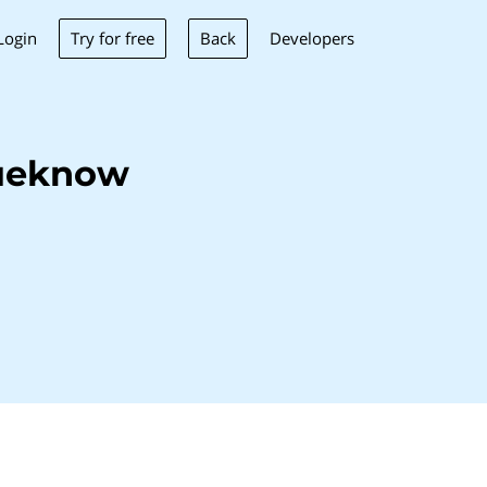
Try for free
Back
Login
Developers
lueknow