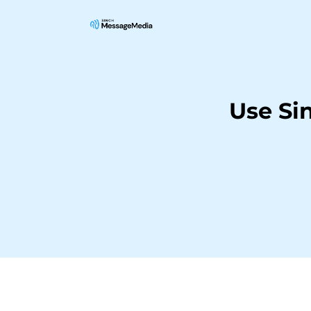
Use Si