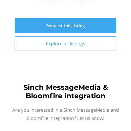
Request this
listing
Explore all
listings
Sinch MessageMedia &
Bloomfire integration
Are you interested in a Sinch MessageMedia and
Bloomfire integration? Let us know!