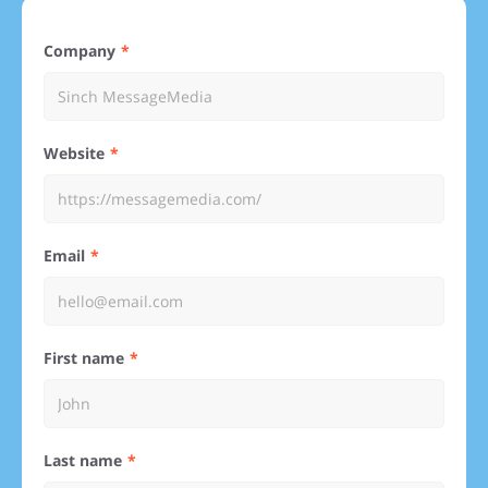
Company
Website
Email
First name
Last name