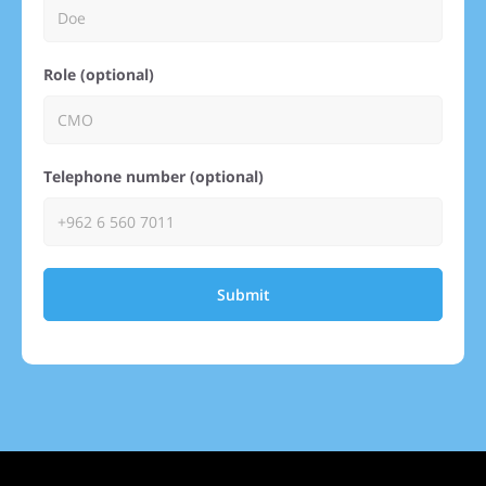
Role (optional)
Telephone number (optional)
Submit