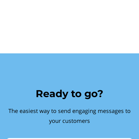
Ready to go?
The easiest way to send engaging messages to
your customers