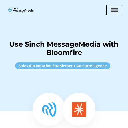
Use Sinch MessageMedia with
Bloomfire
Sales Automation Enablement And Intelligence