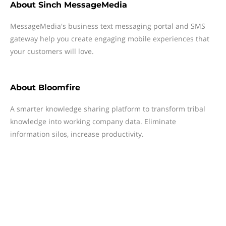
About
Sinch MessageMedia
MessageMedia's business text messaging portal and SMS
gateway help you create engaging mobile experiences that
your customers will love.
About
Bloomfire
A smarter knowledge sharing platform to transform tribal
knowledge into working company data. Eliminate
information silos, increase productivity.