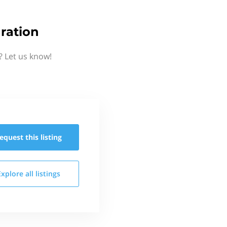
ration
? Let us know!
equest this
listing
Explore all
listings