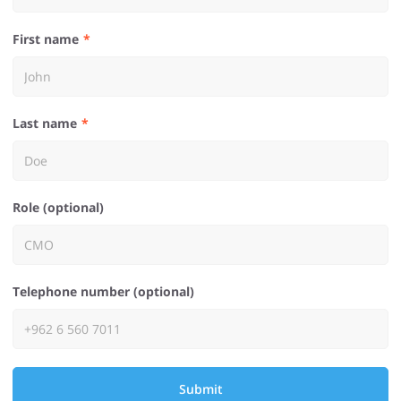
First name
Last name
Role (optional)
Telephone number (optional)
Submit