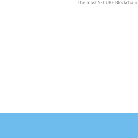
The most SECURE Blockchain 