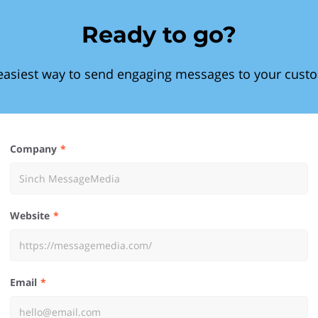
Ready to go?
easiest way to send engaging messages to your cust
Company
Website
Email