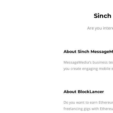
Sinch
Are you inter
About
Sinch MessageM
MessageMedia's business te
you create engaging mobile e
About
BlockLancer
Do you want to earn Ethereu
freelancing gigs with Ether