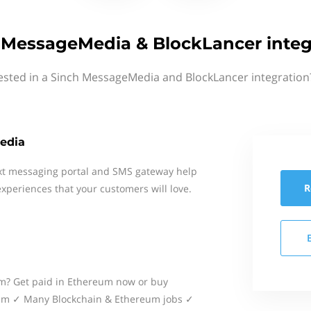
 MessageMedia & BlockLancer integ
ested in a Sinch MessageMedia and BlockLancer integration
edia
xt messaging portal and SMS gateway help
R
xperiences that your customers will love.
m? Get paid in Ethereum now or buy
eum ✓ Many Blockchain & Ethereum jobs ✓