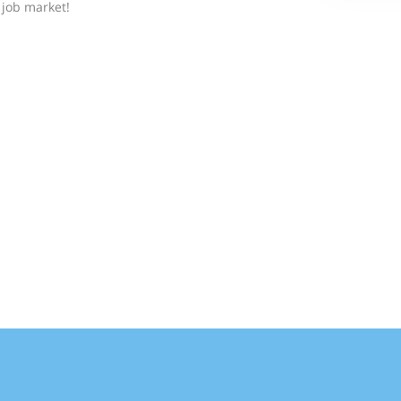
job market!