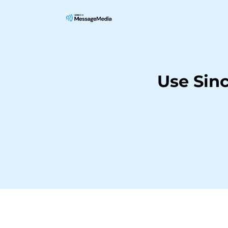
Use Sin