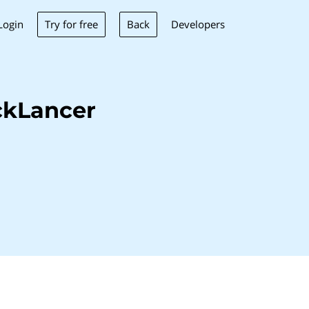
Try for free
Back
Login
Developers
ckLancer