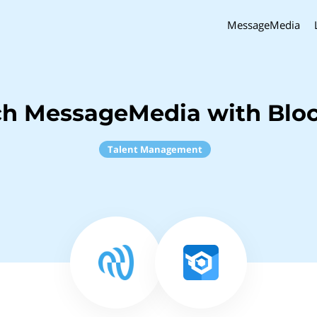
MessageMedia
ch MessageMedia with Blo
Talent Management