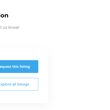
ion
et us know!
equest this
listing
Explore all
listings