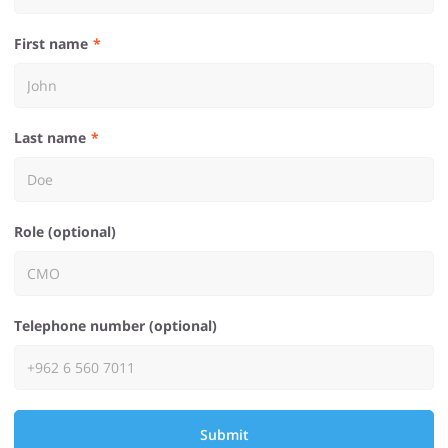
First name
Last name
Role (optional)
Telephone number (optional)
Submit