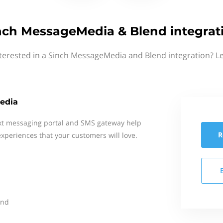
nch MessageMedia & Blend integrat
terested in a Sinch MessageMedia and Blend integration? L
edia
xt messaging portal and SMS gateway help
R
xperiences that your customers will love.
end