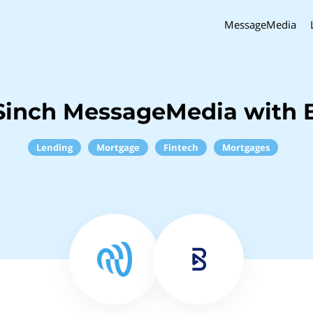
MessageMedia
Sinch MessageMedia with 
Lending
Mortgage
Fintech
Mortgages