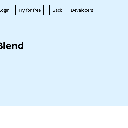
Try for free
Back
Login
Developers
Blend