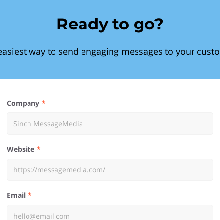
Ready to go?
easiest way to send engaging messages to your cust
Company
Website
Email