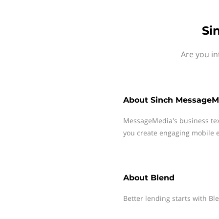
Si
Are you in
About
Sinch MessageM
MessageMedia's business te
you create engaging mobile e
About
Blend
Better lending starts with Bl