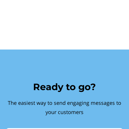
Ready to go?
The easiest way to send engaging messages to
your customers