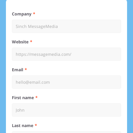
Company
Website
Email
First name
Last name