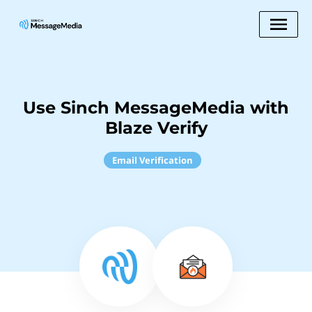
Use Sinch MessageMedia with
Blaze Verify
Email Verification