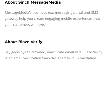
About
Sinch MessageMedia
MessageMedia's business text messaging portal and SMS
gateway help you create engaging mobile experiences that
your customers will love.
About
Blaze Verify
Say good-bye to crowded, inaccurate email lists. Blaze Verify
is an email verification SaaS designed for bulk validation.