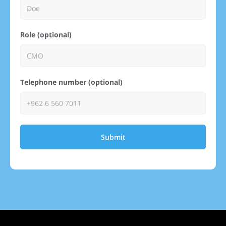
Role (optional)
Telephone number (optional)
Submit