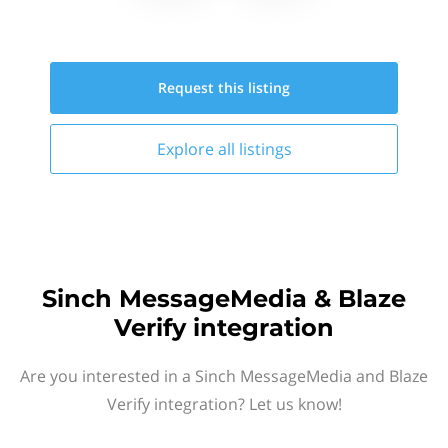
Request this
listing
Explore all
listings
Sinch MessageMedia & Blaze
Verify integration
Are you interested in a Sinch MessageMedia and Blaze
Verify integration? Let us know!