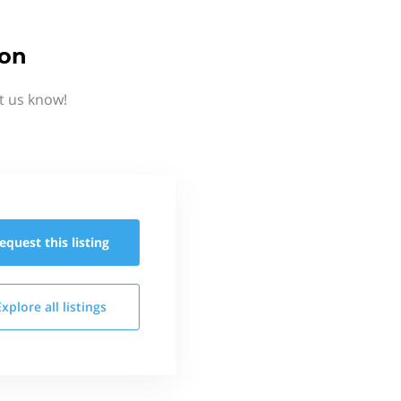
ion
t us know!
equest this
listing
Explore all
listings