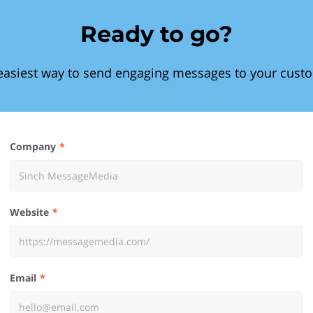
Ready to go?
easiest way to send engaging messages to your cust
Company
Website
Email