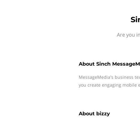
Si
Are you i
About
Sinch MessageM
MessageMedia's business te
you create engaging mobile e
About
bizzy