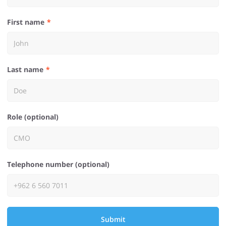
First name
Last name
Role (optional)
Telephone number (optional)
Submit