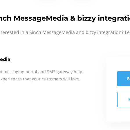
nch MessageMedia & bizzy integrat
nterested in a Sinch MessageMedia and bizzy integration? Le
edia
xt messaging portal and SMS gateway help
R
xperiences that your customers will love.