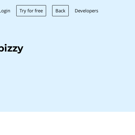
Try for free
Back
Login
Developers
bizzy