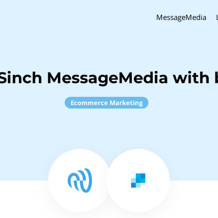
MessageMedia
Sinch MessageMedia with 
Ecommerce Marketing