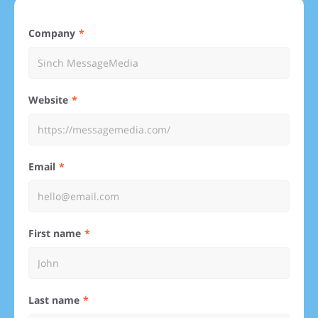
Company
Website
Email
First name
Last name