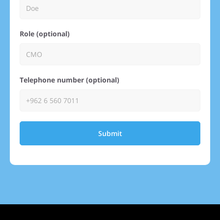
Role (optional)
Telephone number (optional)
Submit