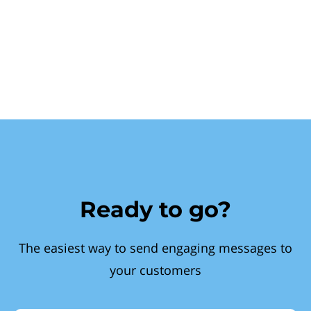
Ready to go?
The easiest way to send engaging messages to
your customers