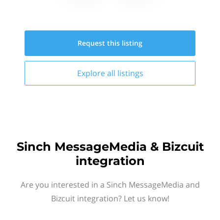
Request this
listing
Explore all
listings
Sinch MessageMedia & Bizcuit
integration
Are you interested in a Sinch MessageMedia and
Bizcuit integration? Let us know!