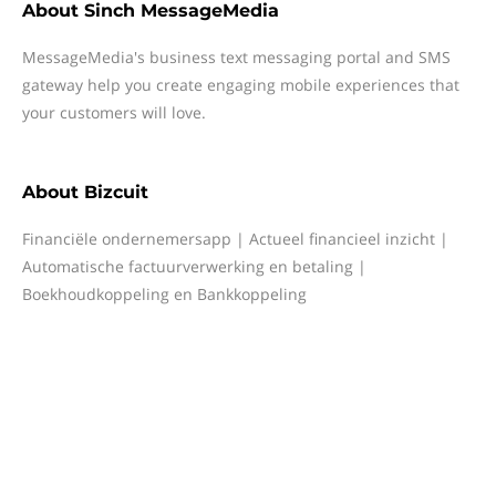
About
Sinch MessageMedia
MessageMedia's business text messaging portal and SMS
gateway help you create engaging mobile experiences that
your customers will love.
About
Bizcuit
Financiële ondernemersapp | Actueel financieel inzicht |
Automatische factuurverwerking en betaling |
Boekhoudkoppeling en Bankkoppeling