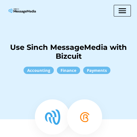
Use Sinch MessageMedia with
Bizcuit
Accounting
Finance
Payments