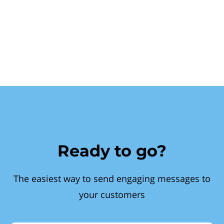
Ready to go?
The easiest way to send engaging messages to
your customers