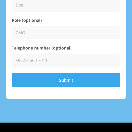
Role (optional)
Telephone number (optional)
Submit