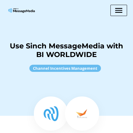
Use Sinch MessageMedia with
BI WORLDWIDE
Channel Incentives Management