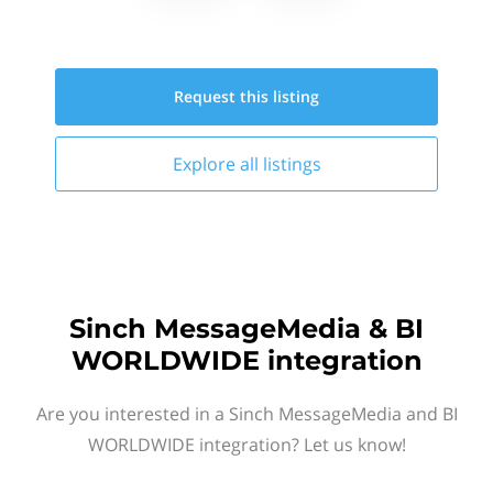
Request this
listing
Explore all
listings
Sinch MessageMedia & BI
WORLDWIDE integration
Are you interested in a Sinch MessageMedia and BI
WORLDWIDE integration? Let us know!