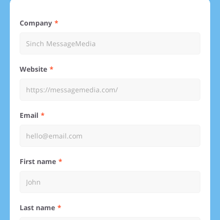
Company
Website
Email
First name
Last name