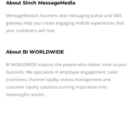
About
Sinch MessageMedia
MessageMedia's business text messaging portal and SMS
gateway help you create engaging mobile experiences that
your customers will love.
About
BI WORLDWIDE
BI WORLDWIDE inspires the people who matter most to your
business. We specialize in employee engagement, sales
incentives, channel loyalty, events management and
customer loyalty solutions turning inspiration into
meaningful results.