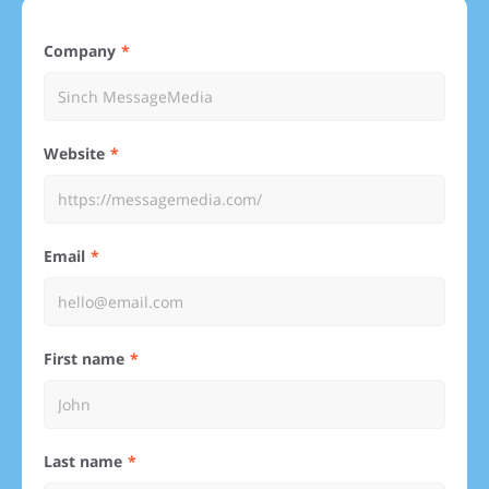
Company
Website
Email
First name
Last name