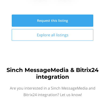
Request this
listing
Explore all
listings
Sinch MessageMedia & Bitrix24
integration
Are you interested in a Sinch MessageMedia and
Bitrix24 integration? Let us know!