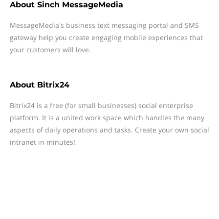
About
Sinch MessageMedia
MessageMedia's business text messaging portal and SMS
gateway help you create engaging mobile experiences that
your customers will love.
About
Bitrix24
Bitrix24 is a free (for small businesses) social enterprise
platform. It is a united work space which handles the many
aspects of daily operations and tasks. Create your own social
intranet in minutes!