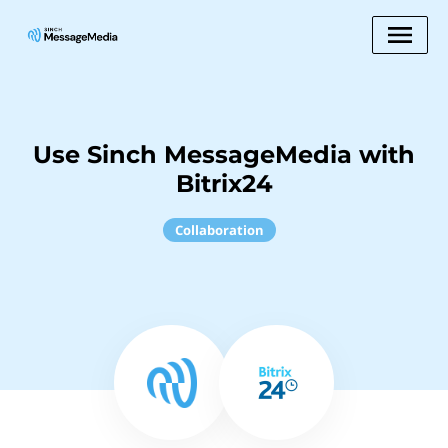
Use Sinch MessageMedia with
Bitrix24
Collaboration