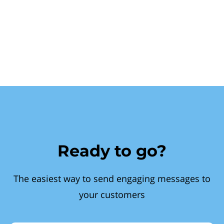
Ready to go?
The easiest way to send engaging messages to
your customers