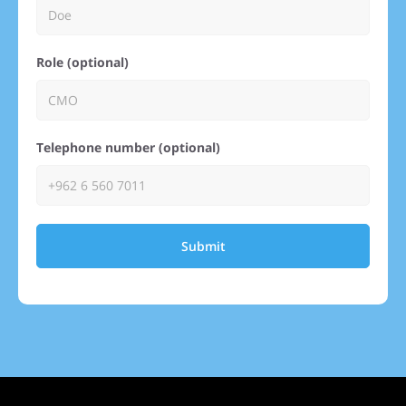
Role (optional)
Telephone number (optional)
Submit