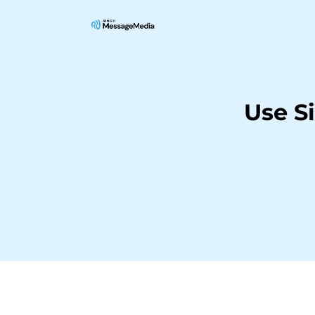
Use S