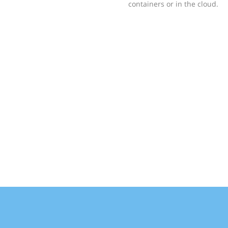
containers or in the cloud.