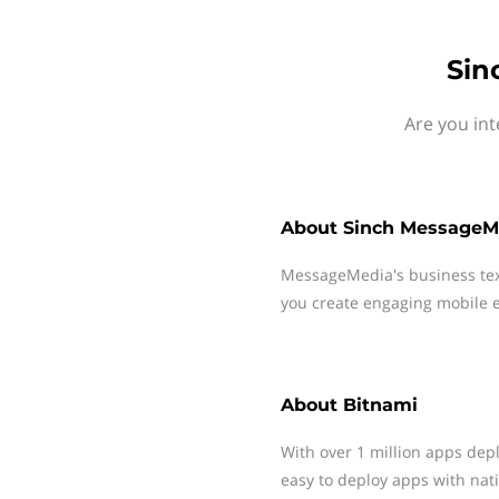
Sin
Are you int
About
Sinch MessageM
MessageMedia's business te
you create engaging mobile e
About
Bitnami
With over 1 million apps dep
easy to deploy apps with nati