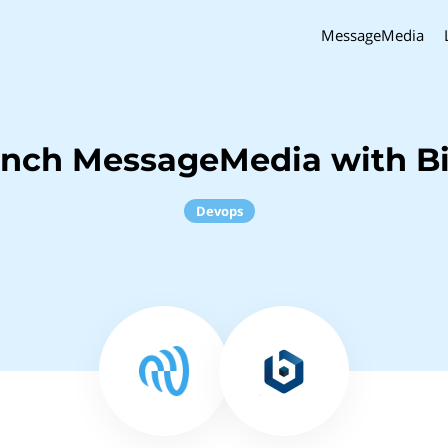
MessageMedia
inch MessageMedia with B
Devops