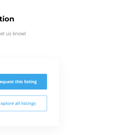
tion
Let us know!
equest this
listing
Explore all
listings