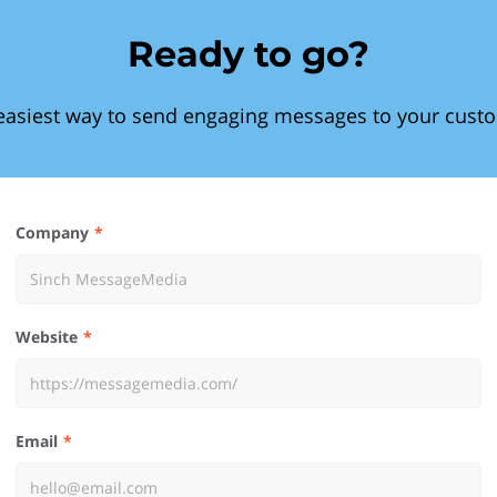
Ready to go?
easiest way to send engaging messages to your cust
Company
Website
Email