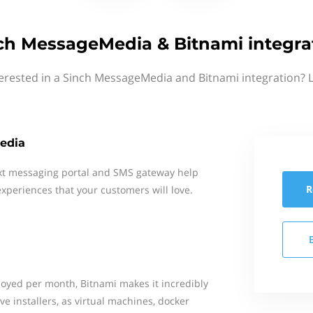
ch MessageMedia & Bitnami integra
erested in a Sinch MessageMedia and Bitnami integration? 
edia
xt messaging portal and SMS gateway help
R
xperiences that your customers will love.
loyed per month, Bitnami makes it incredibly
ve installers, as virtual machines, docker