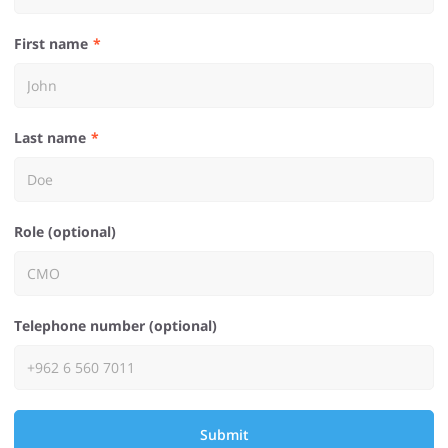
First name
Last name
Role (optional)
Telephone number (optional)
Submit