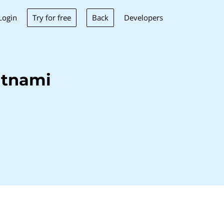
Try for free
Back
Login
Developers
itnami