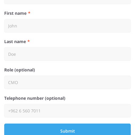
First name
Last name
Role (optional)
Telephone number (optional)
Submit