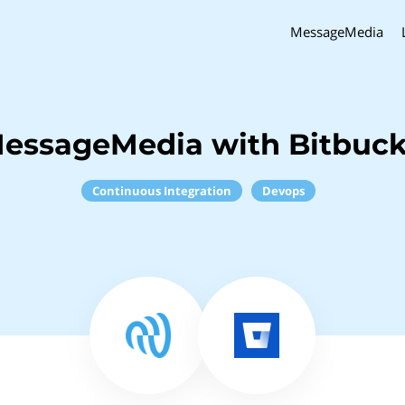
MessageMedia
essageMedia with Bitbuck
Continuous Integration
Devops