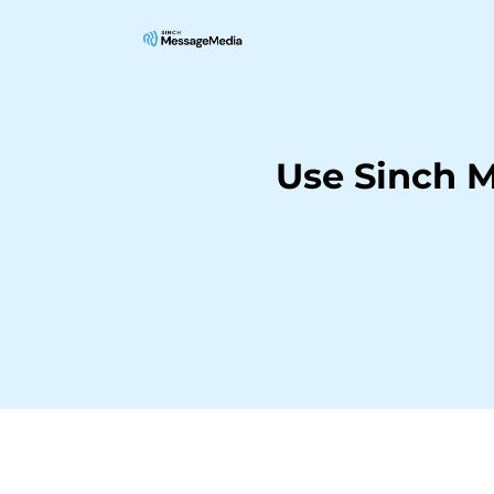
Use Sinch M