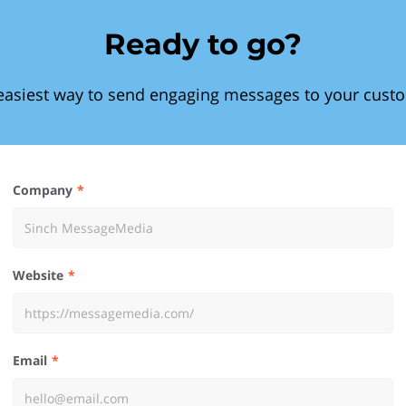
Ready to go?
easiest way to send engaging messages to your cust
Company
Website
Email