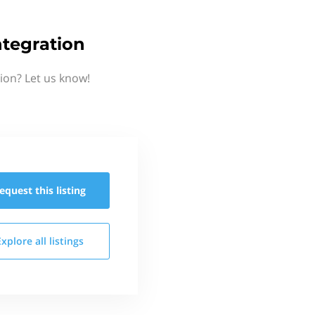
ntegration
ion? Let us know!
equest this
listing
Explore all
listings