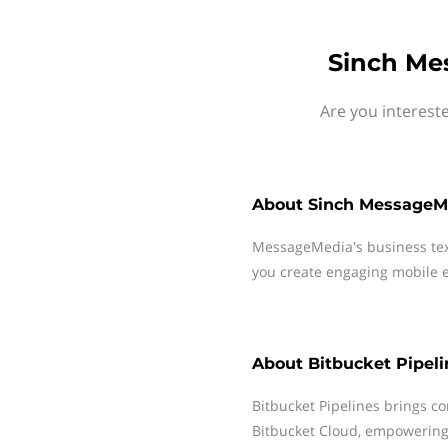
Sinch Mes
Are you interest
About
Sinch MessageM
MessageMedia's business te
you create engaging mobile e
About
Bitbucket Pipeli
Bitbucket Pipelines brings co
Bitbucket Cloud, empowering 