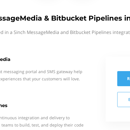
sageMedia & Bitbucket Pipelines i
ed in a Sinch MessageMedia and Bitbucket Pipelines integrat
edia
xt messaging portal and SMS gateway help
R
xperiences that your customers will love.
nes
ntinuous integration and delivery to
teams to build, test, and deploy their code