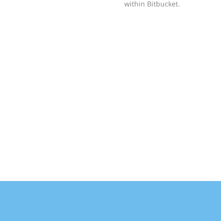
within Bitbucket.