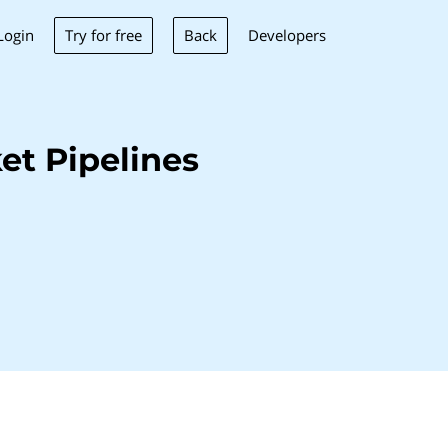
Try for free
Back
Login
Developers
et Pipelines