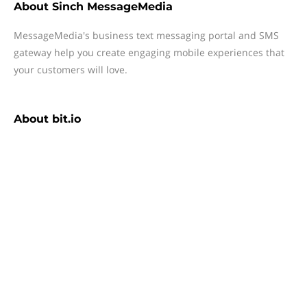
About
Sinch MessageMedia
MessageMedia's business text messaging portal and SMS
gateway help you create engaging mobile experiences that
your customers will love.
About
bit.io