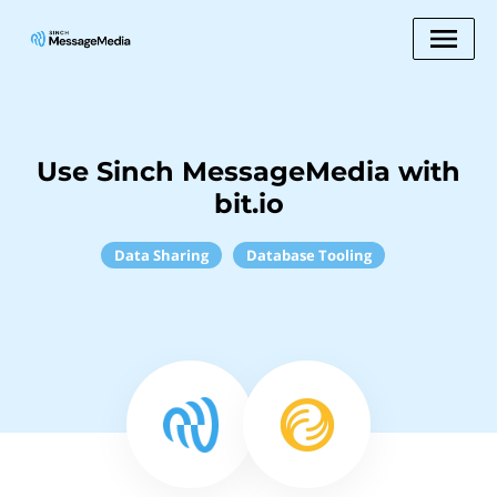
Use Sinch MessageMedia with
bit.io
Data Sharing
Database Tooling