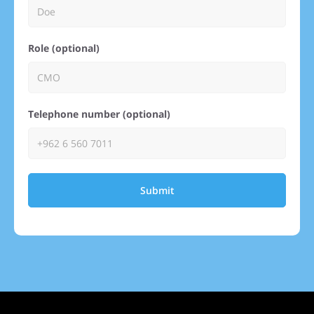
Role (optional)
Telephone number (optional)
Submit