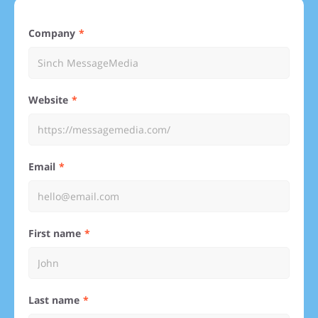
Company
Website
Email
First name
Last name