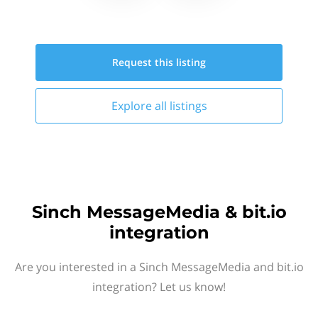
Request this
listing
Explore all
listings
Sinch MessageMedia & bit.io
integration
Are you interested in a Sinch MessageMedia and bit.io
integration? Let us know!