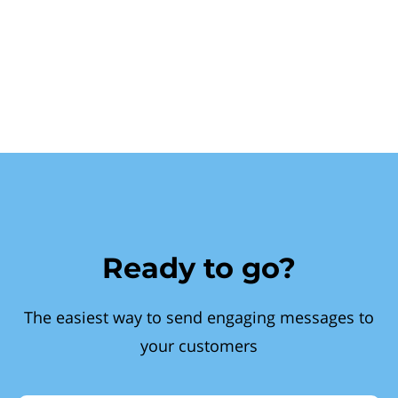
Ready to go?
The easiest way to send engaging messages to
your customers