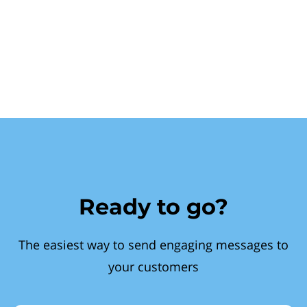
Ready to go?
The easiest way to send engaging messages to
your customers