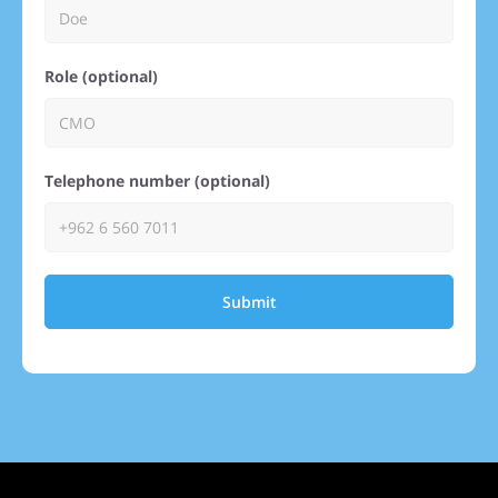
Role (optional)
Telephone number (optional)
Submit