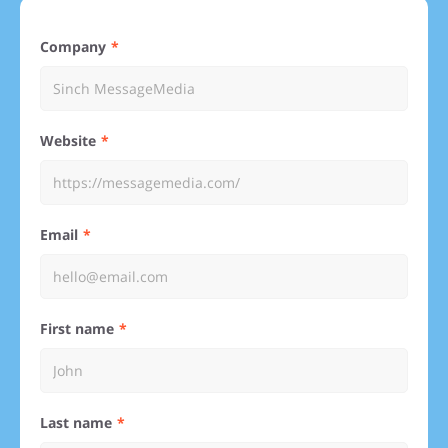
Company
Website
Email
First name
Last name