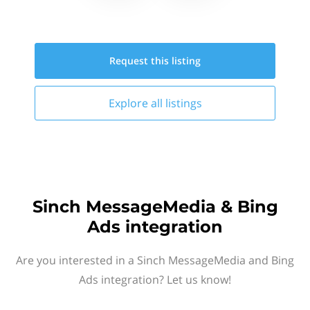
Request this
listing
Explore all
listings
Sinch MessageMedia & Bing
Ads integration
Are you interested in a Sinch MessageMedia and Bing
Ads integration? Let us know!