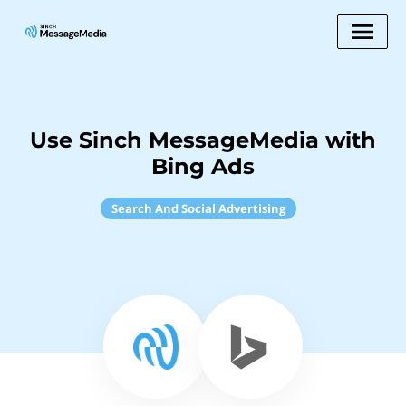
Use Sinch MessageMedia with
Bing Ads
Search And Social Advertising