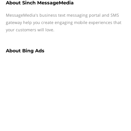
About
Sinch MessageMedia
MessageMedia's business text messaging portal and SMS
gateway help you create engaging mobile experiences that
your customers will love.
About
Bing Ads