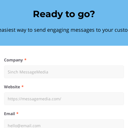
Ready to go?
easiest way to send engaging messages to your cust
Company
Website
Email