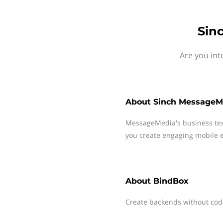
Sin
Are you int
About
Sinch MessageM
MessageMedia's business te
you create engaging mobile e
About
BindBox
Create backends without cod