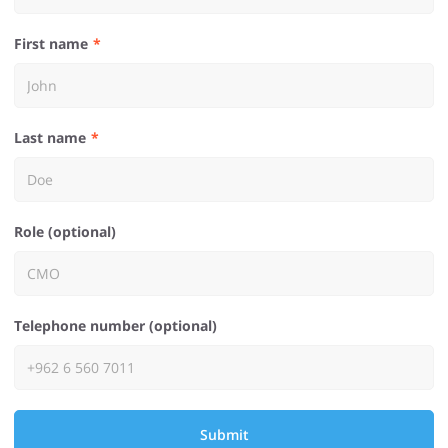
First name
Last name
Role (optional)
Telephone number (optional)
Submit