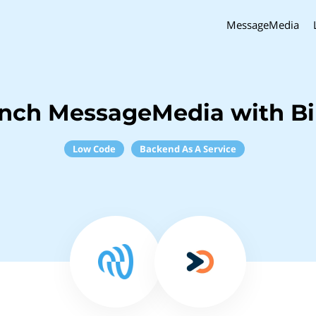
MessageMedia
inch MessageMedia with B
Low Code
Backend As A Service