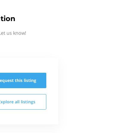
tion
Let us know!
equest this
listing
Explore all
listings