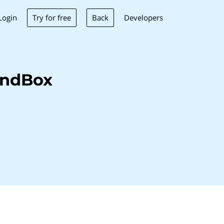
Try for free
Back
Login
Developers
indBox