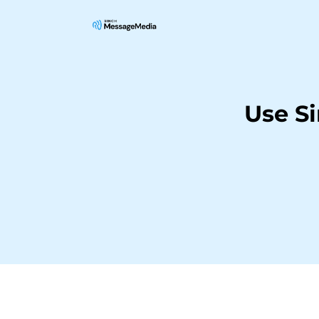
Use S