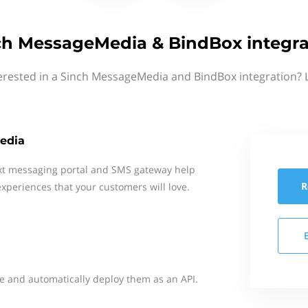
ch MessageMedia & BindBox integra
erested in a Sinch MessageMedia and BindBox integration? 
edia
xt messaging portal and SMS gateway help
R
xperiences that your customers will love.
e and automatically deploy them as an API.