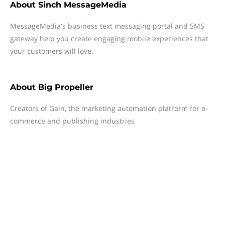
About
Sinch MessageMedia
MessageMedia's business text messaging portal and SMS
gateway help you create engaging mobile experiences that
your customers will love.
About
Big Propeller
Creators of Gain, the marketing automation platrorm for e-
commerce and publishing industries