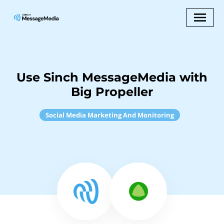
Use Sinch MessageMedia with
Big Propeller
Social Media Marketing And Monitoring