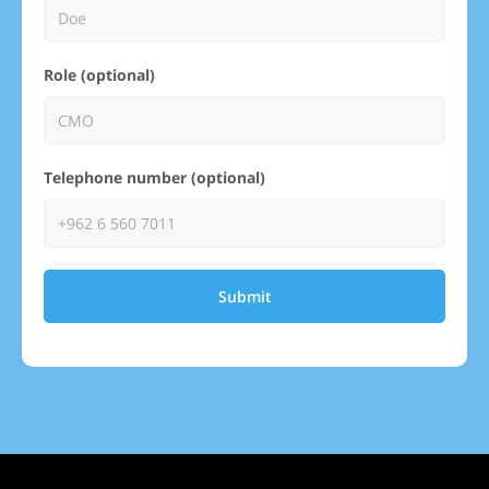
Role (optional)
Telephone number (optional)
Submit