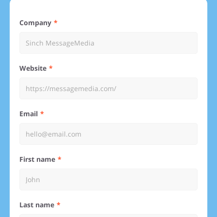
Company
Website
Email
First name
Last name