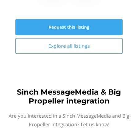
Request this
listing
Explore all
listings
Sinch MessageMedia & Big
Propeller integration
Are you interested in a Sinch MessageMedia and Big
Propeller integration? Let us know!