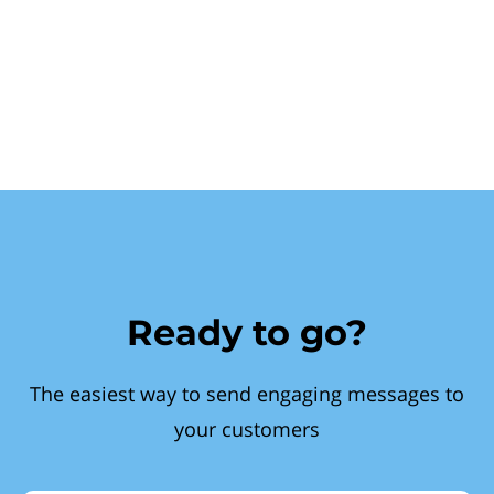
Ready to go?
The easiest way to send engaging messages to
your customers