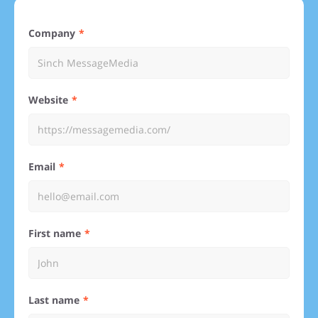
Company
Website
Email
First name
Last name