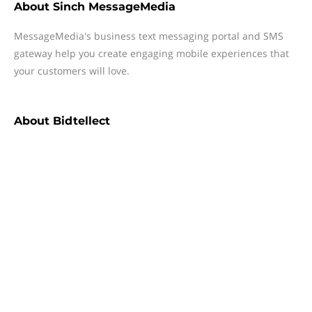
About
Sinch MessageMedia
MessageMedia's business text messaging portal and SMS
gateway help you create engaging mobile experiences that
your customers will love.
About
Bidtellect