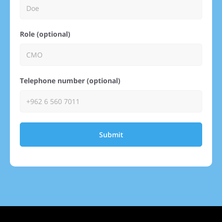
Role (optional)
Telephone number (optional)
Submit