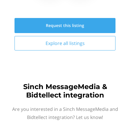
Request this
listing
Explore all
listings
Sinch MessageMedia &
Bidtellect integration
Are you interested in a Sinch MessageMedia and
Bidtellect integration? Let us know!