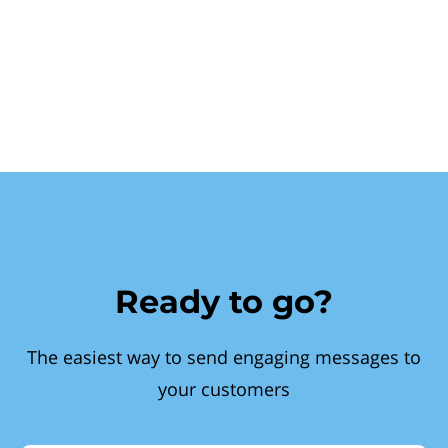
Ready to go?
The easiest way to send engaging messages to
your customers