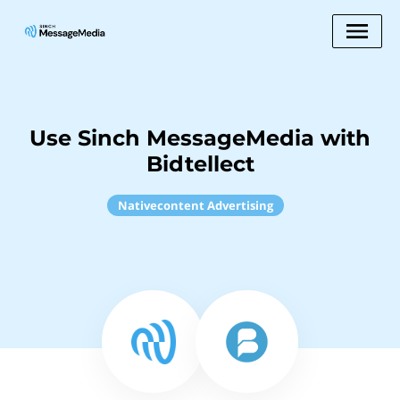
Use Sinch MessageMedia with
Bidtellect
Nativecontent Advertising