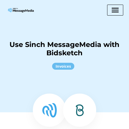
Use Sinch MessageMedia with
Bidsketch
Invoices