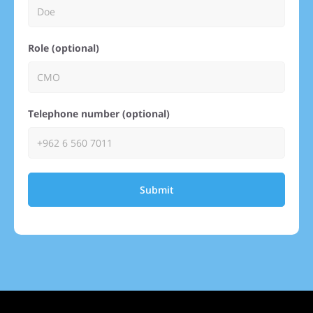
Role (optional)
Telephone number (optional)
Submit