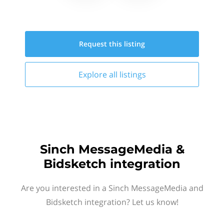
Request this
listing
Explore all
listings
Sinch MessageMedia &
Bidsketch integration
Are you interested in a Sinch MessageMedia and
Bidsketch integration? Let us know!