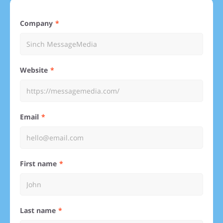
Company
Website
Email
First name
Last name