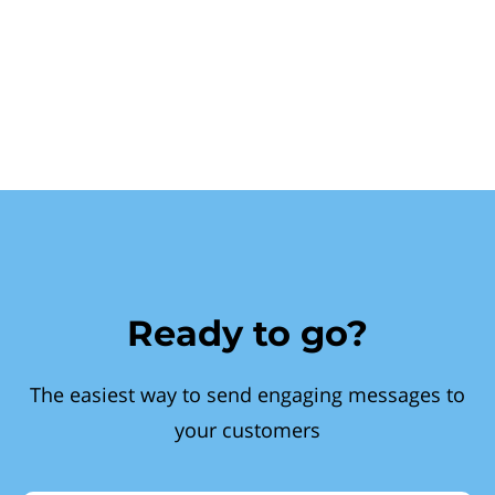
Ready to go?
The easiest way to send engaging messages to
your customers