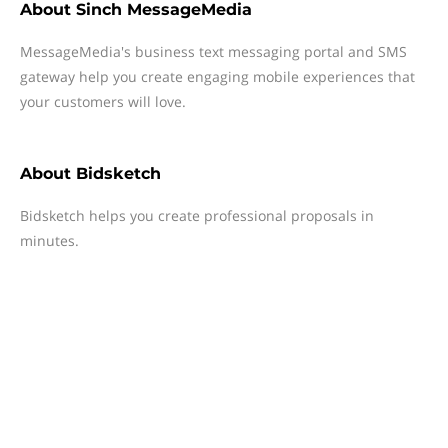
About
Sinch MessageMedia
MessageMedia's business text messaging portal and SMS
gateway help you create engaging mobile experiences that
your customers will love.
About
Bidsketch
Bidsketch helps you create professional proposals in
minutes.