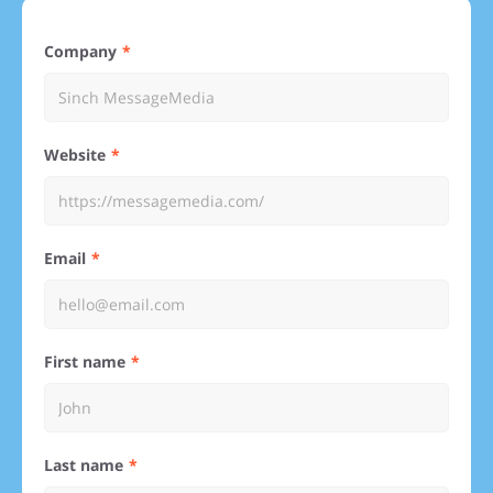
Company
Website
Email
First name
Last name