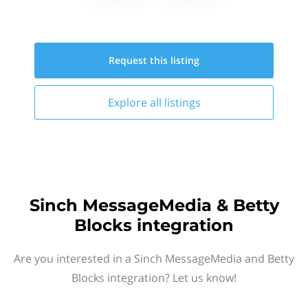
Request this
listing
Explore all
listings
Sinch MessageMedia & Betty
Blocks integration
Are you interested in a Sinch MessageMedia and Betty
Blocks integration? Let us know!