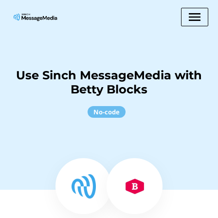
Use Sinch MessageMedia with
Betty Blocks
No-code