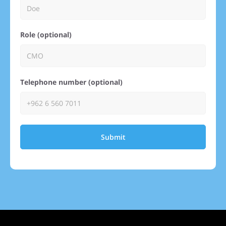
Role (optional)
Telephone number (optional)
Submit