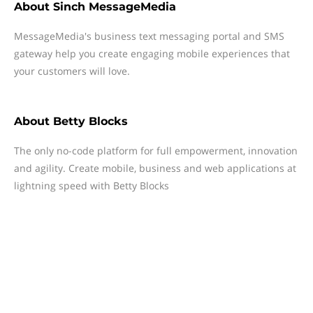
About
Sinch MessageMedia
MessageMedia's business text messaging portal and SMS
gateway help you create engaging mobile experiences that
your customers will love.
About
Betty Blocks
The only no-code platform for full empowerment, innovation
and agility. Create mobile, business and web applications at
lightning speed with Betty Blocks