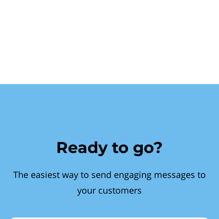
Ready to go?
The easiest way to send engaging messages to
your customers