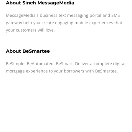
About
Sinch MessageMedia
MessageMedia's business text messaging portal and SMS
gateway help you create engaging mobile experiences that
your customers will love.
About
BeSmartee
BeSimple. BeAutomated. BeSmart. Deliver a complete digital
mortgage experience to your borrowers with BeSmartee.