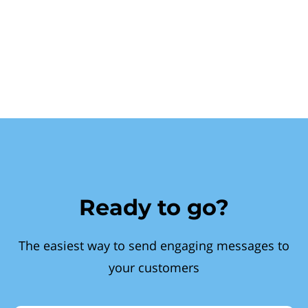
Ready to go?
The easiest way to send engaging messages to
your customers