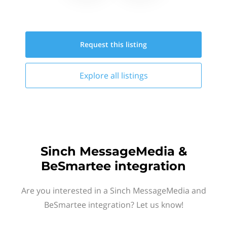
Request this
listing
Explore all
listings
Sinch MessageMedia &
BeSmartee integration
Are you interested in a Sinch MessageMedia and
BeSmartee integration? Let us know!