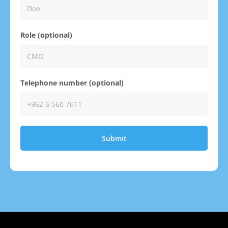
Role (optional)
Telephone number (optional)
Submit