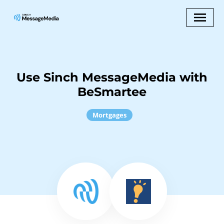
Use Sinch MessageMedia with
BeSmartee
Mortgages