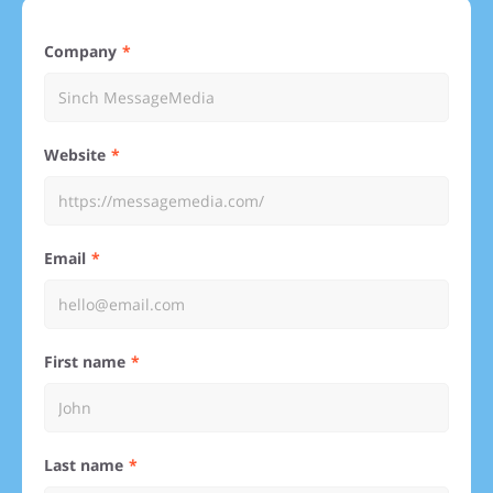
Company
Website
Email
First name
Last name