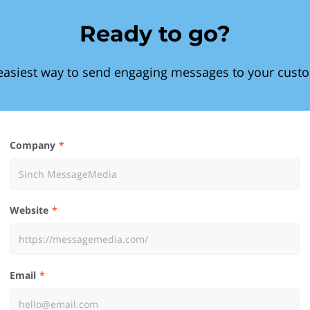
Ready to go?
easiest way to send engaging messages to your cust
Company
Website
Email