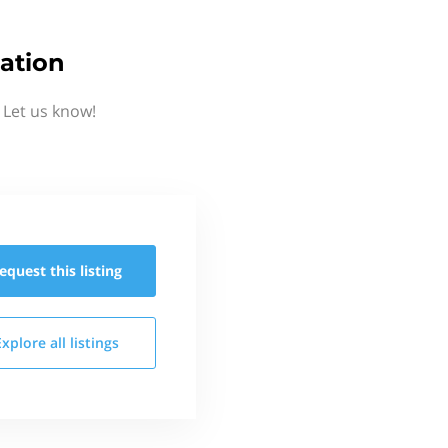
ation
 Let us know!
equest this
listing
Explore all
listings