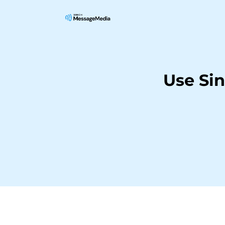
Use Si