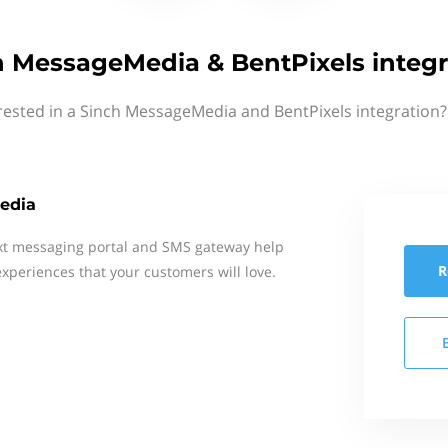
h MessageMedia & BentPixels integr
rested in a Sinch MessageMedia and BentPixels integration?
edia
xt messaging portal and SMS gateway help
R
xperiences that your customers will love.