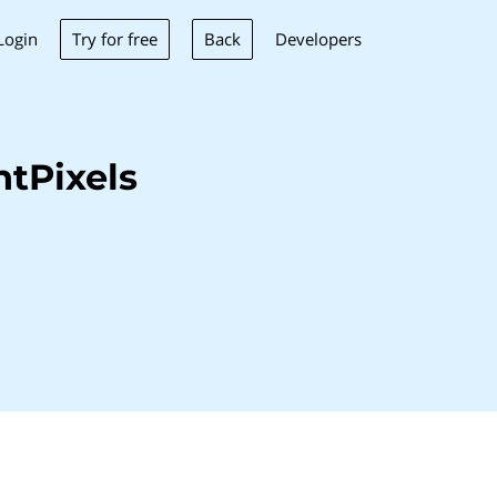
Try for free
Back
Login
Developers
tPixels