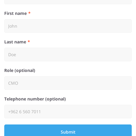
First name
Last name
Role (optional)
Telephone number (optional)
Submit