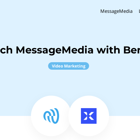
MessageMedia
nch MessageMedia with Ben
Video Marketing