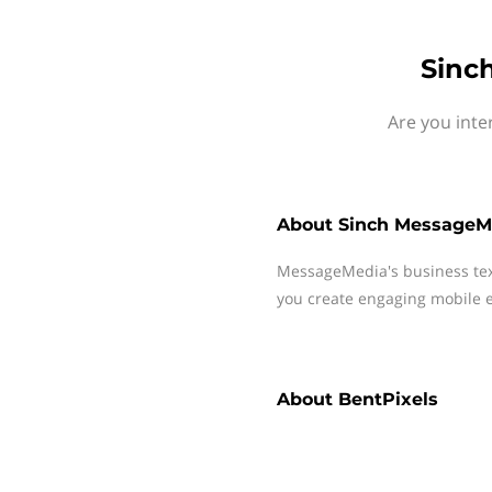
Sinc
Are you inte
About
Sinch MessageM
MessageMedia's business te
you create engaging mobile e
About
BentPixels