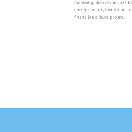
oplossing. Bienvenue chez Bel
entrepreneurs, institutions 
financière à leurs projets.