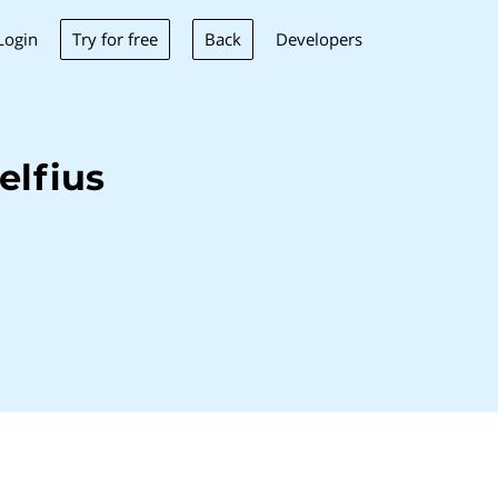
Try for free
Back
Login
Developers
elfius