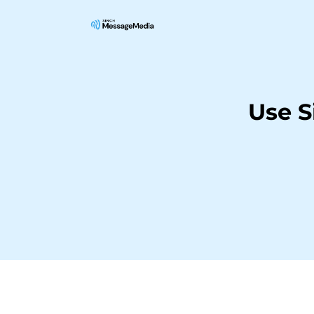
Use S