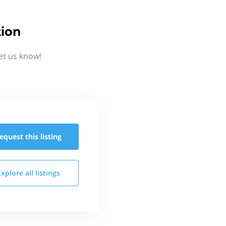
tion
et us know!
equest this
listing
Explore all
listings