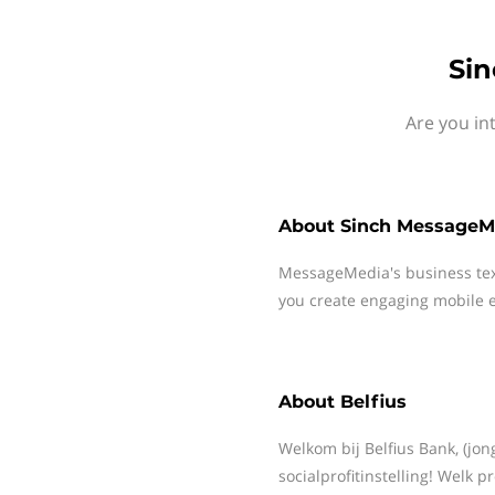
Sin
Are you in
About
Sinch MessageM
MessageMedia's business te
you create engaging mobile e
About
Belfius
Welkom bij Belfius Bank, (jon
socialprofitinstelling! Welk p