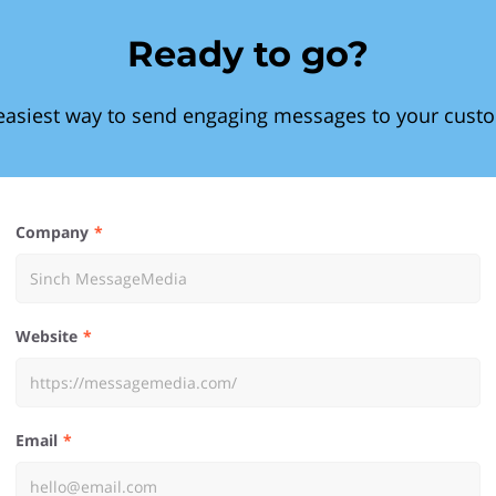
Ready to go?
easiest way to send engaging messages to your cust
Company
Website
Email