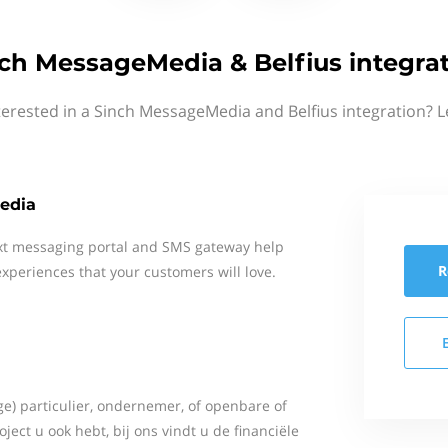
ch MessageMedia & Belfius integra
terested in a Sinch MessageMedia and Belfius integration? L
edia
xt messaging portal and SMS gateway help
R
xperiences that your customers will love.
ge) particulier, ondernemer, of openbare of
roject u ook hebt, bij ons vindt u de financiële