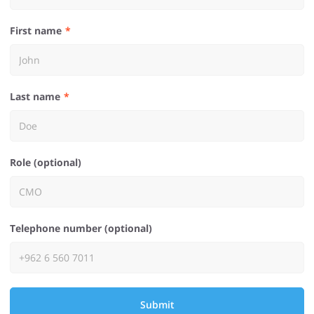
First name
Last name
Role (optional)
Telephone number (optional)
Submit