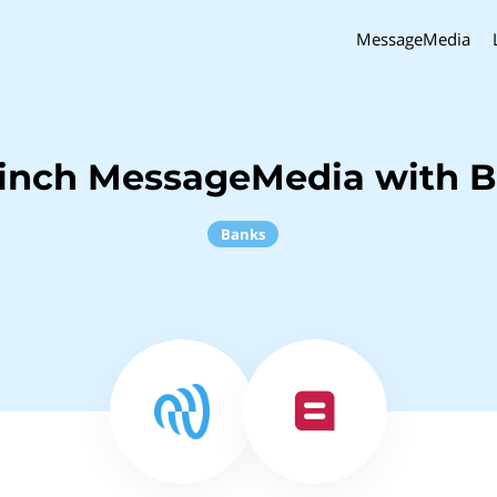
MessageMedia
inch MessageMedia with B
Banks