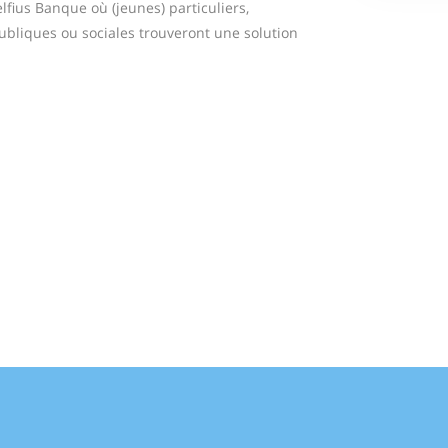
fius Banque où (jeunes) particuliers,
publiques ou sociales trouveront une solution