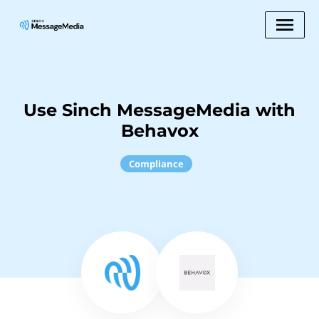
Use Sinch MessageMedia with
Behavox
Compliance