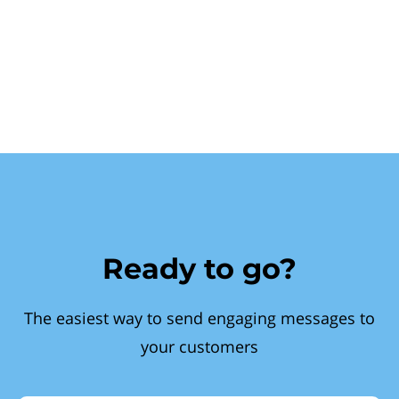
Ready to go?
The easiest way to send engaging messages to
your customers