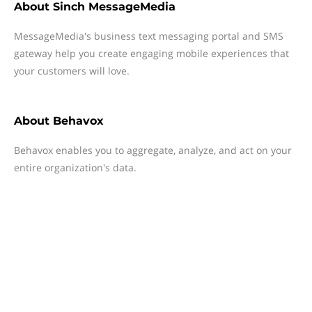
About
Sinch MessageMedia
MessageMedia's business text messaging portal and SMS
gateway help you create engaging mobile experiences that
your customers will love.
About
Behavox
Behavox enables you to aggregate, analyze, and act on your
entire organization's data.