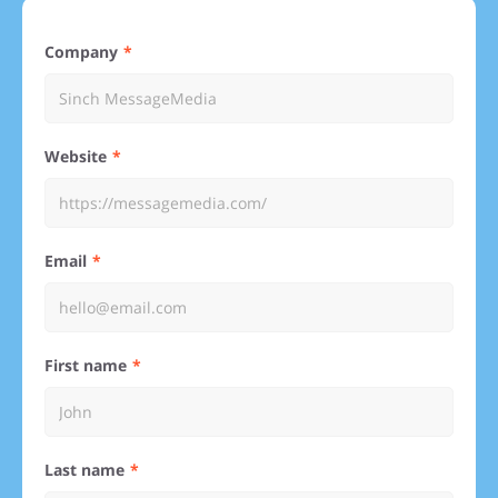
Company
Website
Email
First name
Last name