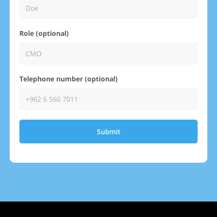
Role (optional)
Telephone number (optional)
Submit