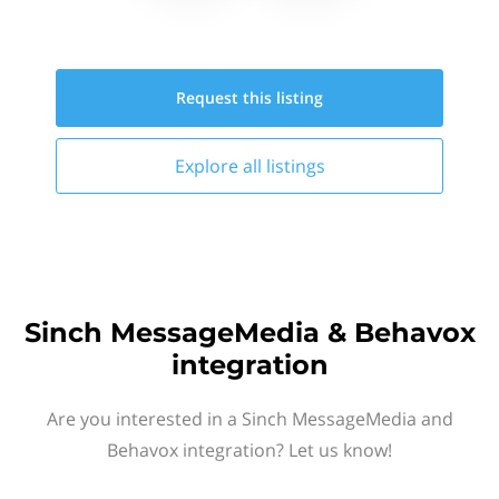
Request this
listing
Explore all
listings
Sinch MessageMedia & Behavox
integration
Are you interested in a Sinch MessageMedia and
Behavox integration? Let us know!