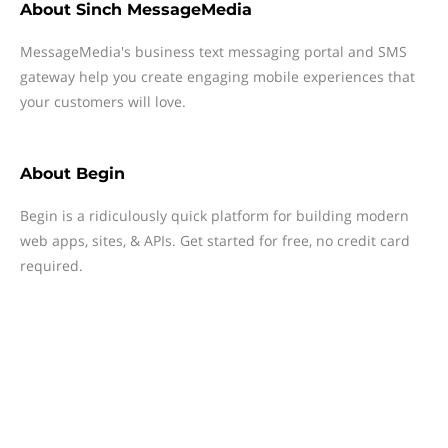
About
Sinch MessageMedia
MessageMedia's business text messaging portal and SMS
gateway help you create engaging mobile experiences that
your customers will love.
About
Begin
Begin is a ridiculously quick platform for building modern
web apps, sites, & APIs. Get started for free, no credit card
required.