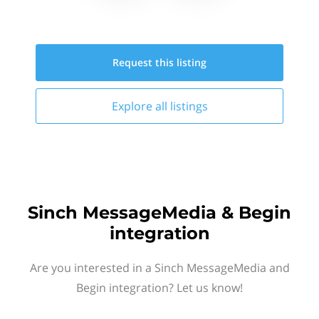
Request this
listing
Explore all
listings
Sinch MessageMedia & Begin
integration
Are you interested in a Sinch MessageMedia and
Begin integration? Let us know!