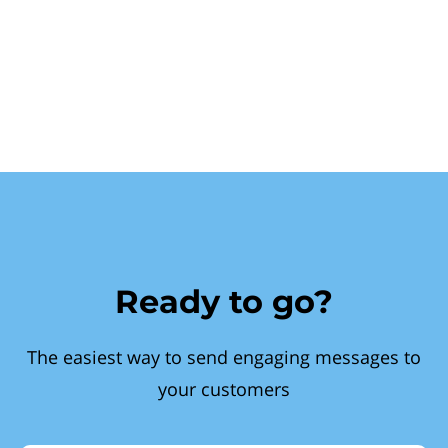
Ready to go?
The easiest way to send engaging messages to
your customers