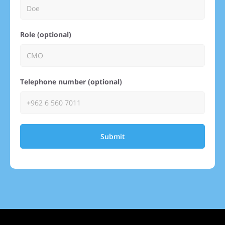
Role (optional)
Telephone number (optional)
Submit