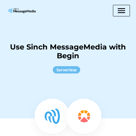
Use Sinch MessageMedia with
Begin
Serverless