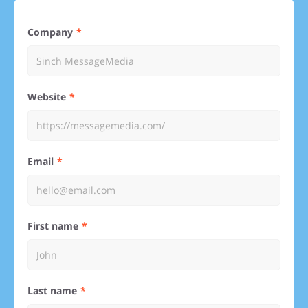
Company
Website
Email
First name
Last name