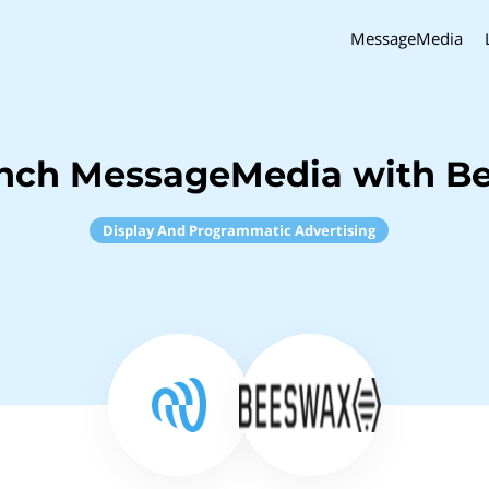
MessageMedia
inch MessageMedia with B
Display And Programmatic Advertising