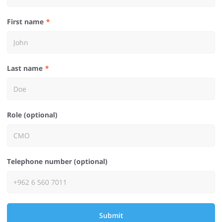
First name
Last name
Role (optional)
Telephone number (optional)
Submit