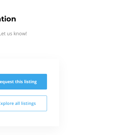
tion
Let us know!
equest this
listing
Explore all
listings