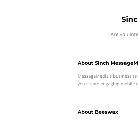
Sin
Are you int
About
Sinch MessageM
MessageMedia's business te
you create engaging mobile e
About
Beeswax