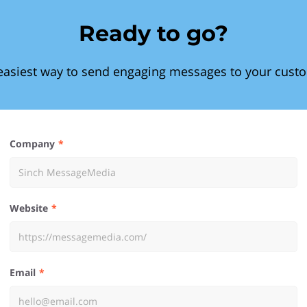
Ready to go?
easiest way to send engaging messages to your cust
Company
Website
Email