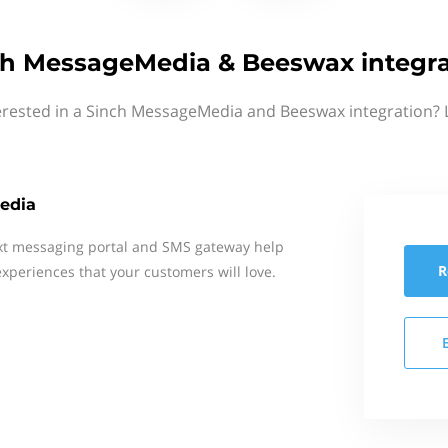
ch MessageMedia & Beeswax integra
erested in a Sinch MessageMedia and Beeswax integration? 
edia
xt messaging portal and SMS gateway help
R
xperiences that your customers will love.