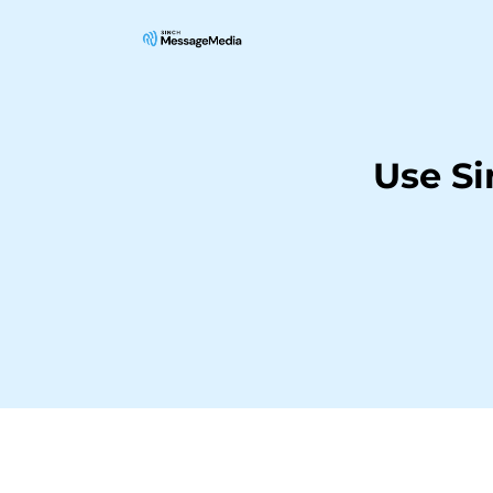
Use S