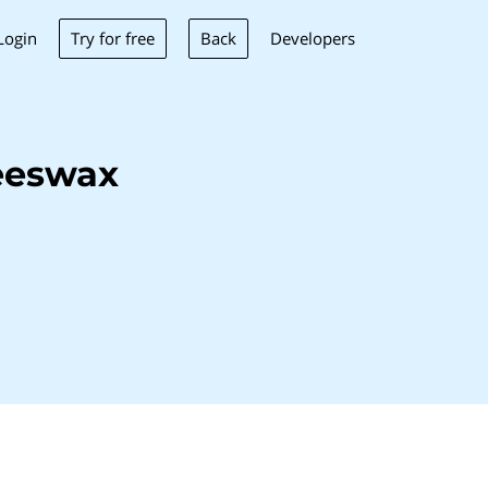
Try for free
Back
Login
Developers
eeswax