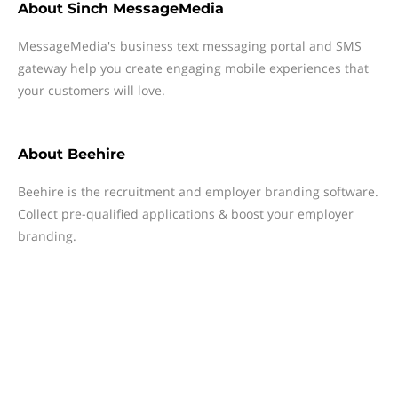
About
Sinch MessageMedia
MessageMedia's business text messaging portal and SMS
gateway help you create engaging mobile experiences that
your customers will love.
About
Beehire
Beehire is the recruitment and employer branding software.
Collect pre-qualified applications & boost your employer
branding.