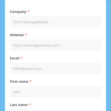
Company
Website
Email
First name
Last name