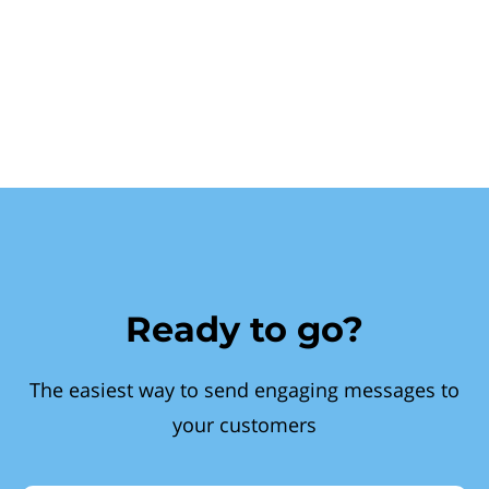
Ready to go?
The easiest way to send engaging messages to
your customers