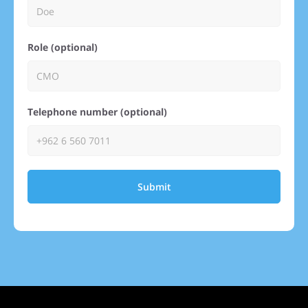
Role (optional)
Telephone number (optional)
Submit