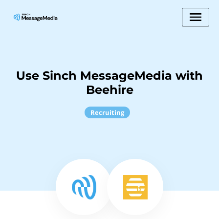
Use Sinch MessageMedia with
Beehire
Recruiting