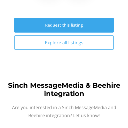
Request this
listing
Explore all
listings
Sinch MessageMedia & Beehire
integration
Are you interested in a Sinch MessageMedia and
Beehire integration? Let us know!