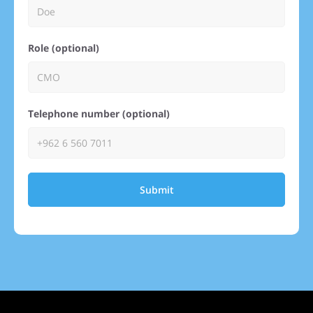
Role (optional)
Telephone number (optional)
Submit