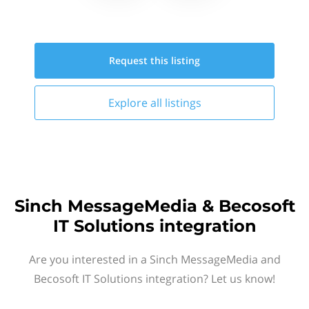
Request this
listing
Explore all
listings
Sinch MessageMedia & Becosoft
IT Solutions integration
Are you interested in a Sinch MessageMedia and
Becosoft IT Solutions integration? Let us know!