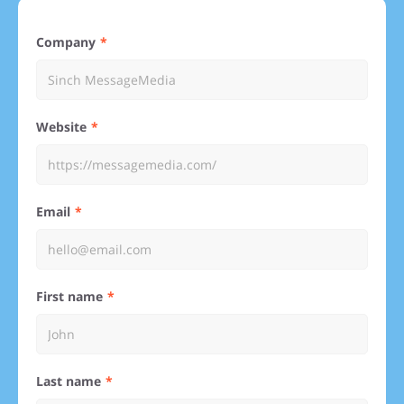
Company
Website
Email
First name
Last name