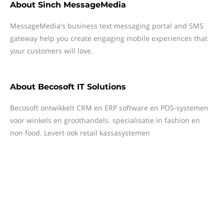
About
Sinch MessageMedia
MessageMedia's business text messaging portal and SMS
gateway help you create engaging mobile experiences that
your customers will love.
About
Becosoft IT Solutions
Becosoft ontwikkelt CRM en ERP software en POS-systemen
voor winkels en groothandels. specialisatie in fashion en
non food. Levert ook retail kassasystemen