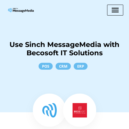
Use Sinch MessageMedia with
Becosoft IT Solutions
POS
CRM
ERP