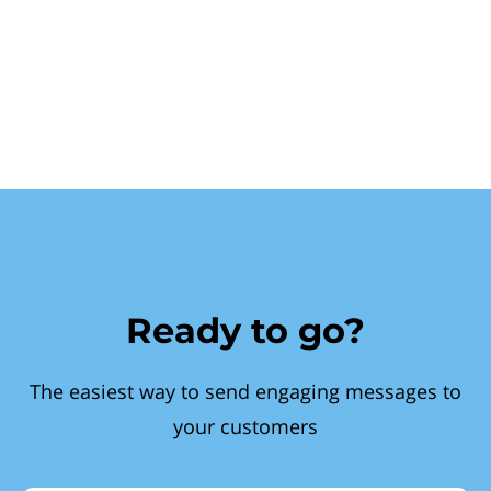
Ready to go?
The easiest way to send engaging messages to
your customers