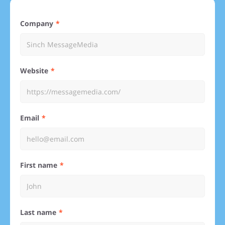
Company
Website
Email
First name
Last name