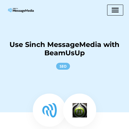
Use Sinch MessageMedia with
BeamUsUp
SEO