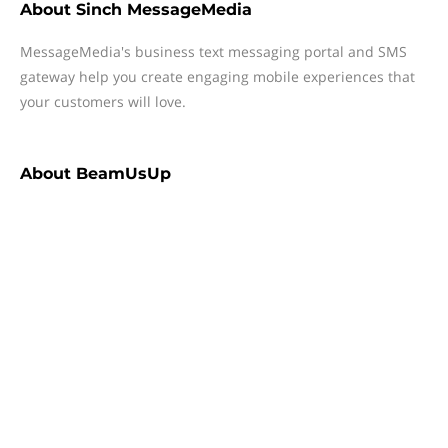
About
Sinch MessageMedia
MessageMedia's business text messaging portal and SMS
gateway help you create engaging mobile experiences that
your customers will love.
About
BeamUsUp