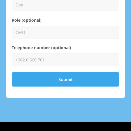
Role (optional)
Telephone number (optional)
Submit