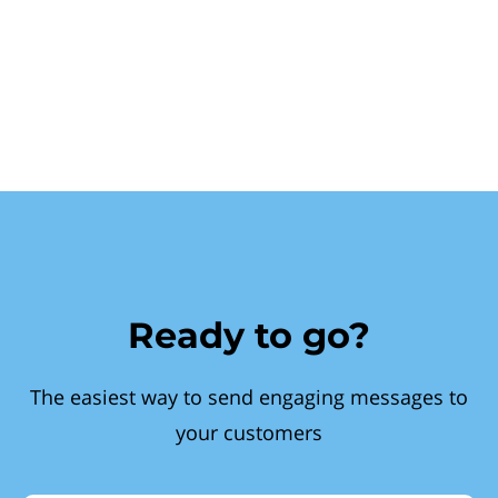
Ready to go?
The easiest way to send engaging messages to
your customers