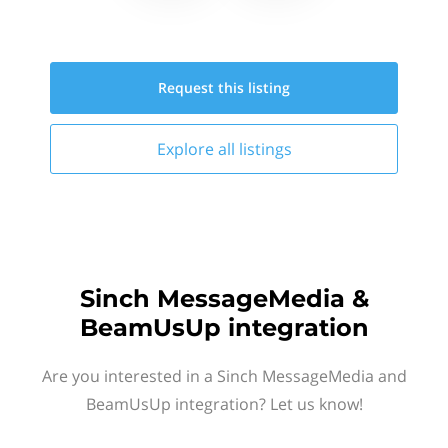
Request this
listing
Explore all
listings
Sinch MessageMedia &
BeamUsUp integration
Are you interested in a Sinch MessageMedia and
BeamUsUp integration? Let us know!