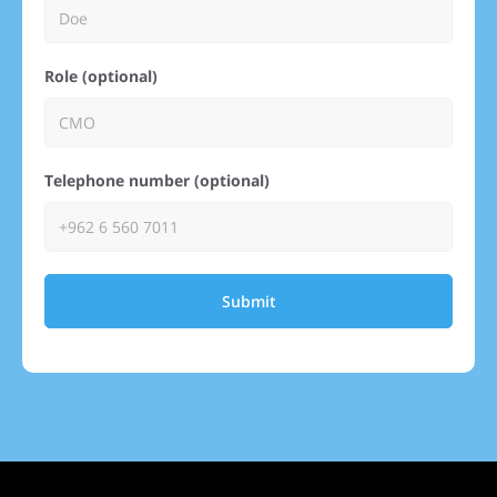
Role (optional)
Telephone number (optional)
Submit