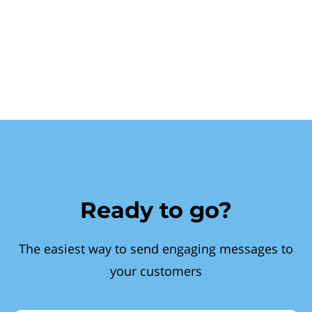
Ready to go?
The easiest way to send engaging messages to
your customers