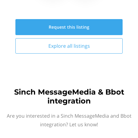
Request this
listing
Explore all
listings
Sinch MessageMedia & Bbot
integration
Are you interested in a Sinch MessageMedia and Bbot
integration? Let us know!