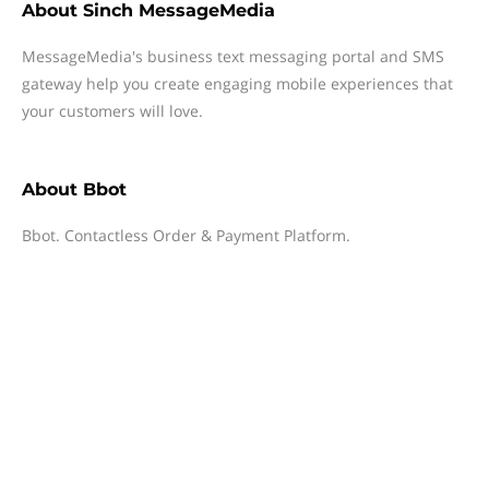
About
Sinch MessageMedia
MessageMedia's business text messaging portal and SMS
gateway help you create engaging mobile experiences that
your customers will love.
About
Bbot
Bbot. Contactless Order & Payment Platform.