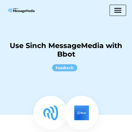
Use Sinch MessageMedia with
Bbot
Foodtech