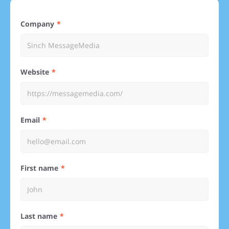
Company
Website
Email
First name
Last name