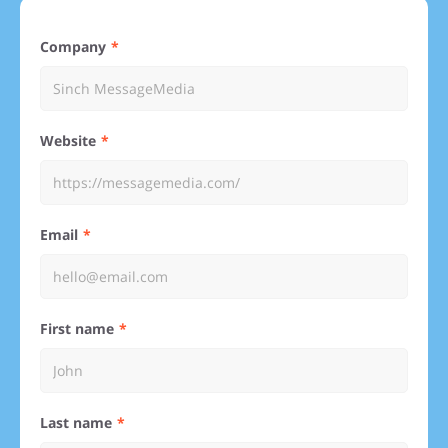
Company
Website
Email
First name
Last name