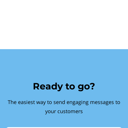
Ready to go?
The easiest way to send engaging messages to
your customers