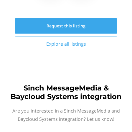
Request this
listing
Explore all
listings
Sinch MessageMedia &
Baycloud Systems integration
Are you interested in a Sinch MessageMedia and
Baycloud Systems integration? Let us know!