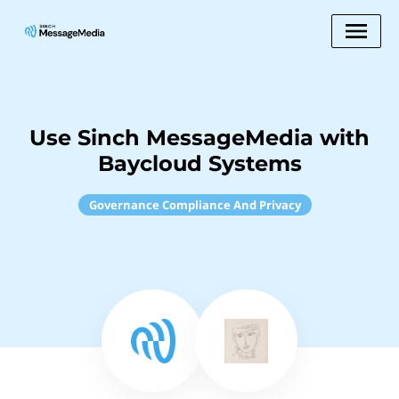
Use Sinch MessageMedia with
Baycloud Systems
Governance Compliance And Privacy