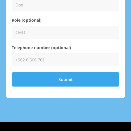
Role (optional)
Telephone number (optional)
Submit