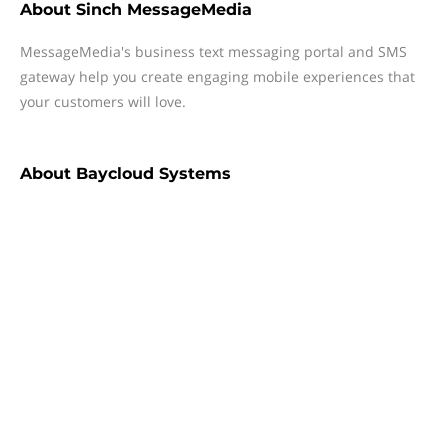
About
Sinch MessageMedia
MessageMedia's business text messaging portal and SMS
gateway help you create engaging mobile experiences that
your customers will love.
About
Baycloud Systems