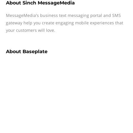
About
Sinch MessageMedia
MessageMedia's business text messaging portal and SMS
gateway help you create engaging mobile experiences that
your customers will love.
About
Baseplate