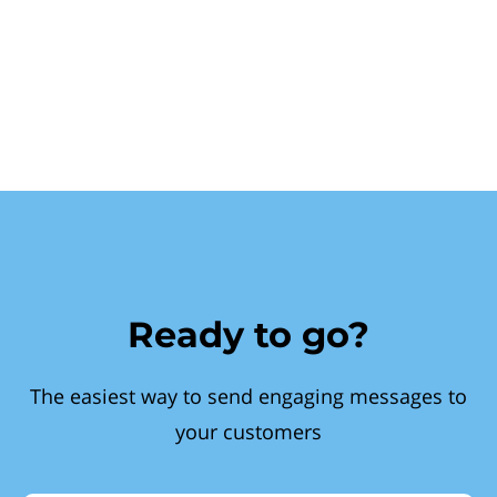
Ready to go?
The easiest way to send engaging messages to
your customers