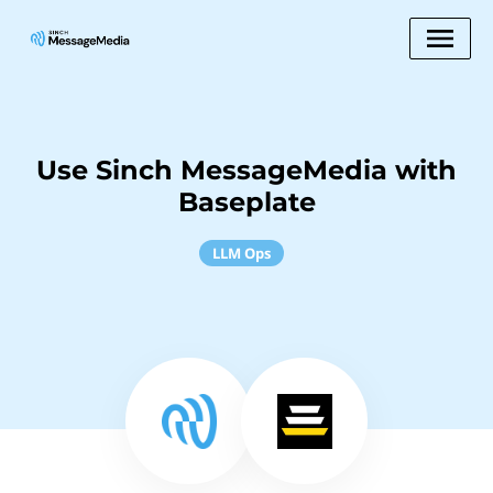
Use Sinch MessageMedia with
Baseplate
LLM Ops