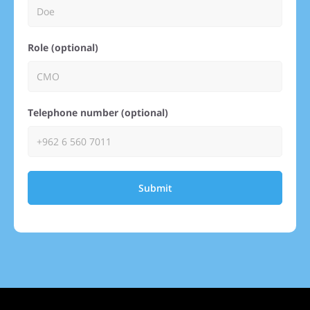
Role (optional)
Telephone number (optional)
Submit