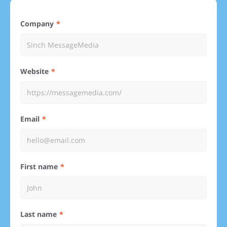
Company
Website
Email
First name
Last name