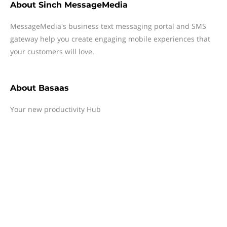
About
Sinch MessageMedia
MessageMedia's business text messaging portal and SMS
gateway help you create engaging mobile experiences that
your customers will love.
About
Basaas
Your new productivity Hub