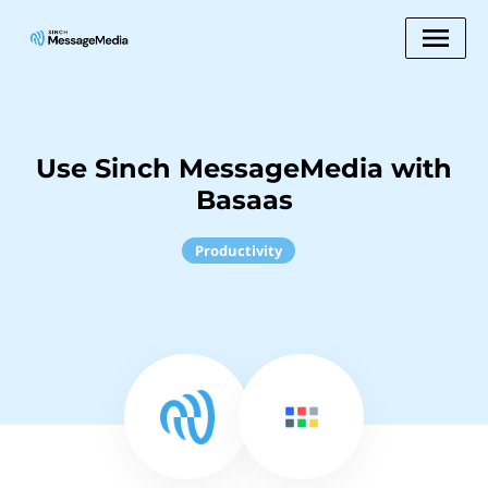
Use Sinch MessageMedia with
Basaas
Productivity