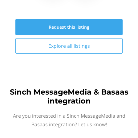
Request this
listing
Explore all
listings
Sinch MessageMedia & Basaas
integration
Are you interested in a Sinch MessageMedia and
Basaas integration? Let us know!