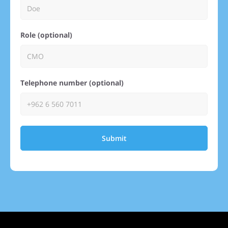
Role (optional)
Telephone number (optional)
Submit