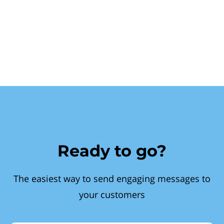
Ready to go?
The easiest way to send engaging messages to
your customers