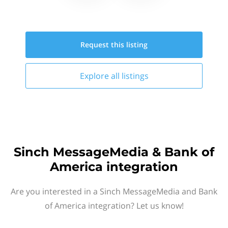
Request this
listing
Explore all
listings
Sinch MessageMedia & Bank of
America integration
Are you interested in a Sinch MessageMedia and Bank
of America integration? Let us know!