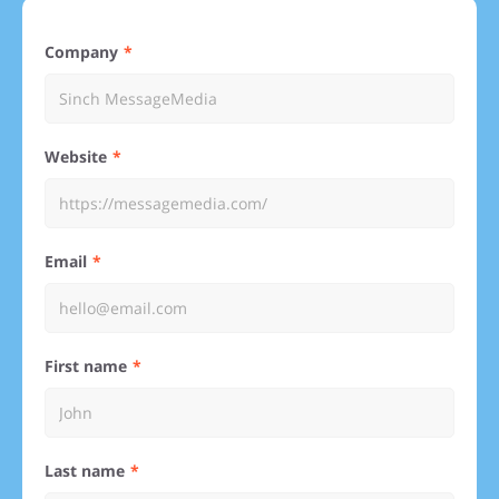
Company
Website
Email
First name
Last name