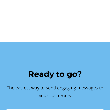
Ready to go?
The easiest way to send engaging messages to
your customers