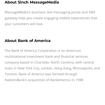
About
Sinch MessageMedia
MessageMedia's business text messaging portal and SMS
gateway help you create engaging mobile experiences that
your customers will love.
About
Bank of America
The Bank of America Corporation is an American
multinational investment bank and financial services
company based in Charlotte, North Carolina, with central
hubs in New York City, London, Hong Kong, Minneapolis, and
Toronto. Bank of America was formed through
NationsBank's acquisition of BankAmerica in 1998