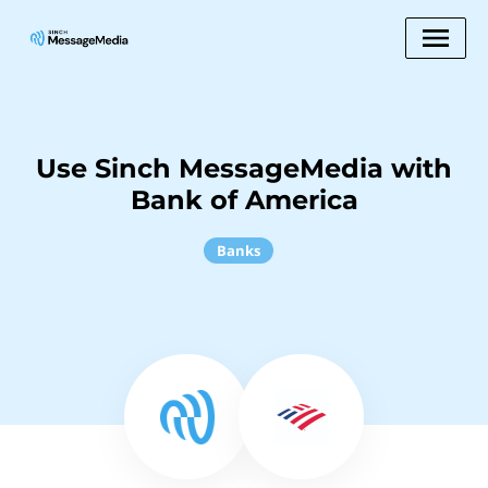
Use Sinch MessageMedia with
Bank of America
Banks