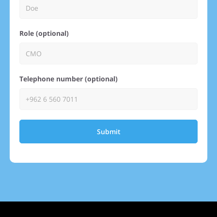
Role (optional)
Telephone number (optional)
Submit