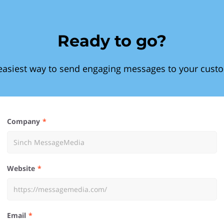
Ready to go?
easiest way to send engaging messages to your cust
Company
Website
Email