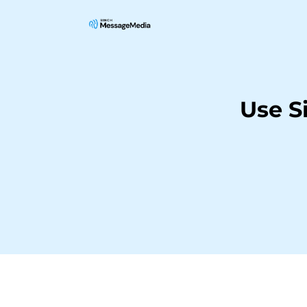
Use S