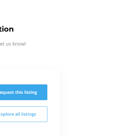
tion
et us know!
equest this
listing
Explore all
listings