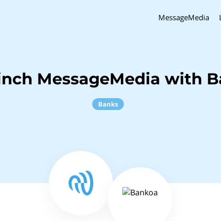
MessageMedia
inch MessageMedia with 
Banks