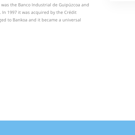
e was the Banco Industrial de Guipúzcoa and
 In 1997 it was acquired by the Crédit
ged to Bankoa and it became a universal