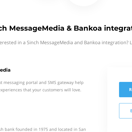
ch MessageMedia & Bankoa integra
terested in a Sinch MessageMedia and Bankoa integration? L
edia
xt messaging portal and SMS gateway help
R
xperiences that your customers will love.
ish bank founded in 1975 and located in San