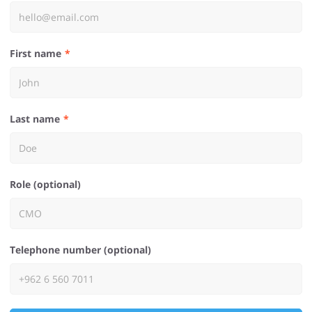
First name
Last name
Role (optional)
Telephone number (optional)