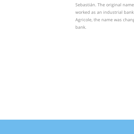
Sebastián. The original nam
worked as an industrial bank.
Agricole, the name was chan
bank.