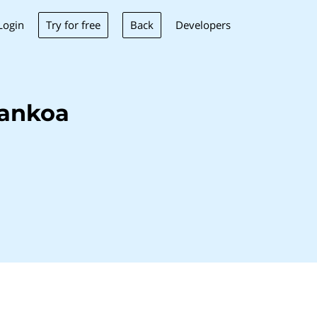
Try for free
Back
Login
Developers
Bankoa