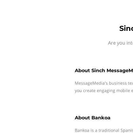
Sin
Are you in
About
Sinch MessageM
MessageMedia's business te
you create engaging mobile e
About
Bankoa
Bankoa is a traditional Span