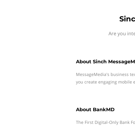
Sin
Are you int
About
Sinch MessageM
MessageMedia's business te
you create engaging mobile e
About
BankMD
The First Digital-Only Bank F