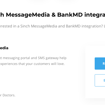
ch MessageMedia & BankMD integra
erested in a Sinch MessageMedia and BankMD integration? 
edia
xt messaging portal and SMS gateway help
R
xperiences that your customers will love.
or Doctors.