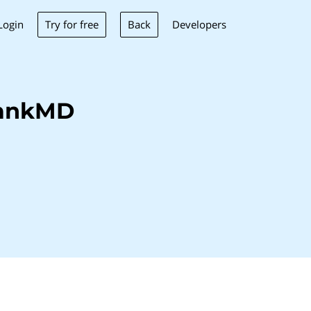
Try for free
Back
Login
Developers
BankMD