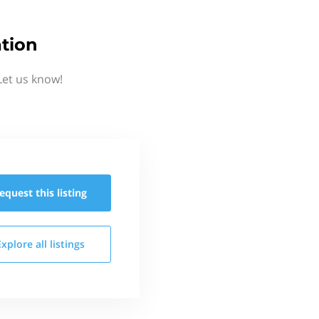
tion
Let us know!
equest this
listing
Explore all
listings