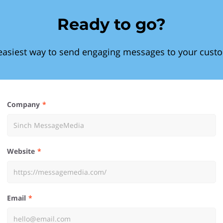
Ready to go?
easiest way to send engaging messages to your cust
Company
Website
Email