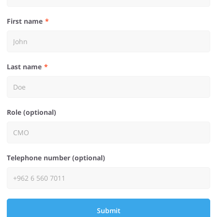
First name
Last name
Role (optional)
Telephone number (optional)
Submit