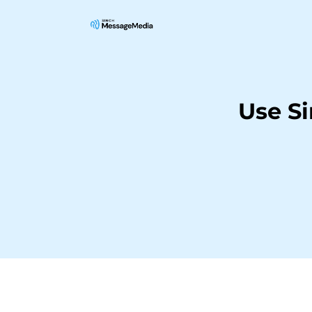
Use S