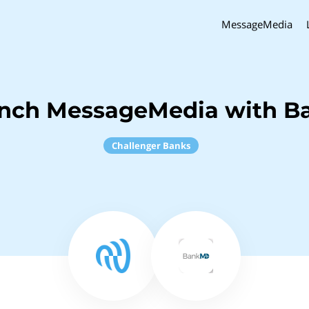
MessageMedia
inch MessageMedia with 
Challenger Banks