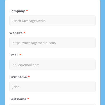
Company
Website
Email
First name
Last name