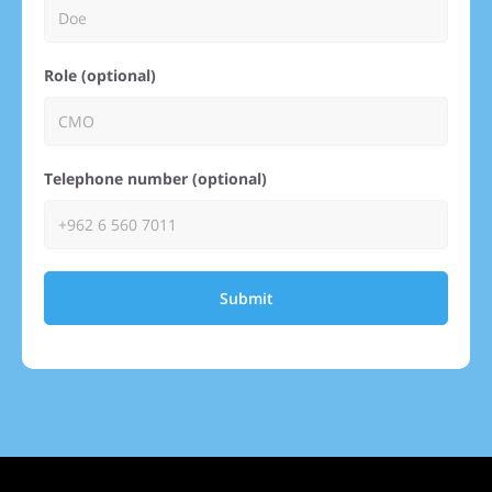
Role (optional)
Telephone number (optional)
Submit