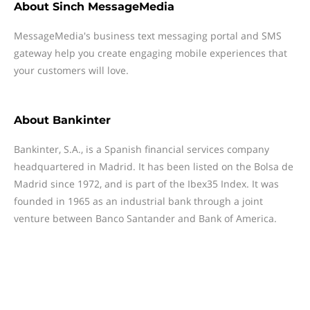
About
Sinch MessageMedia
MessageMedia's business text messaging portal and SMS
gateway help you create engaging mobile experiences that
your customers will love.
About
Bankinter
Bankinter, S.A., is a Spanish financial services company
headquartered in Madrid. It has been listed on the Bolsa de
Madrid since 1972, and is part of the Ibex35 Index. It was
founded in 1965 as an industrial bank through a joint
venture between Banco Santander and Bank of America.