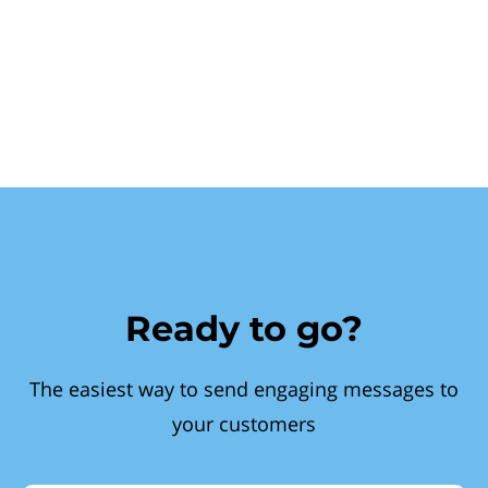
Ready to go?
The easiest way to send engaging messages to
your customers