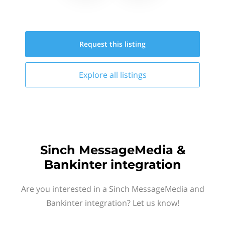
Request this
listing
Explore all
listings
Sinch MessageMedia &
Bankinter integration
Are you interested in a Sinch MessageMedia and
Bankinter integration? Let us know!