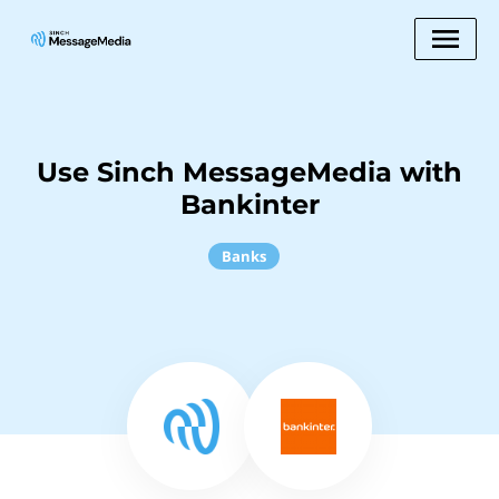
Use Sinch MessageMedia with
Bankinter
Banks