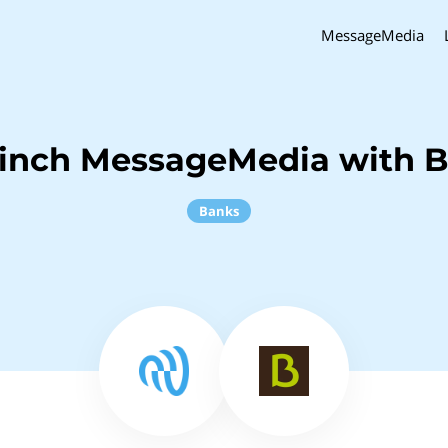
MessageMedia
Sinch MessageMedia with B
Banks