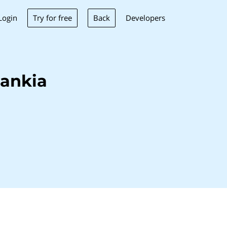
Try for free
Back
Login
Developers
ankia