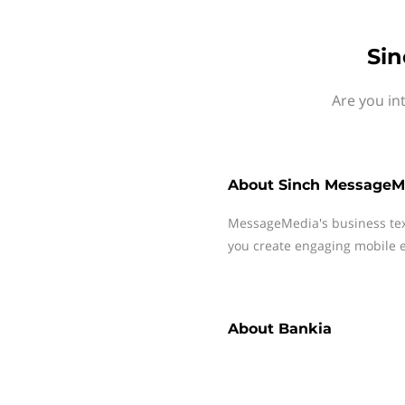
Sin
Are you in
About
Sinch MessageM
MessageMedia's business te
you create engaging mobile e
About
Bankia