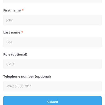
First name
Last name
Role (optional)
Telephone number (optional)
Submit