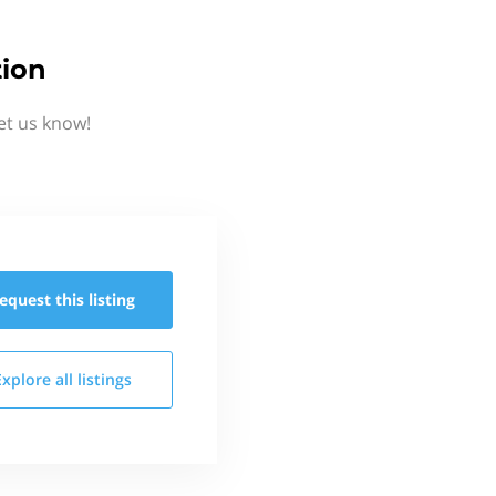
tion
et us know!
equest this
listing
Explore all
listings