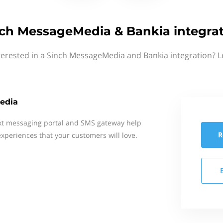
ch MessageMedia & Bankia integra
terested in a Sinch MessageMedia and Bankia integration? L
edia
xt messaging portal and SMS gateway help
R
xperiences that your customers will love.