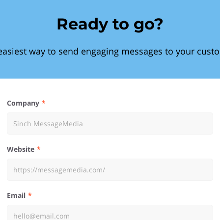
Ready to go?
easiest way to send engaging messages to your cust
Company
Website
Email