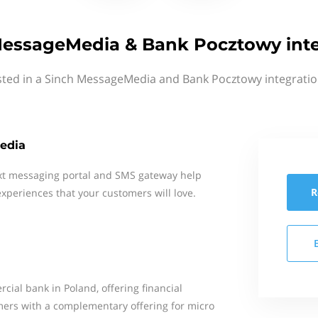
MessageMedia & Bank Pocztowy inte
sted in a Sinch MessageMedia and Bank Pocztowy integratio
edia
xt messaging portal and SMS gateway help
R
xperiences that your customers will love.
cial bank in Poland, offering financial
omers with a complementary offering for micro