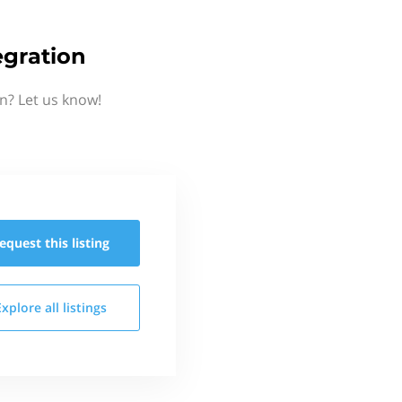
gration
n? Let us know!
equest this
listing
Explore all
listings