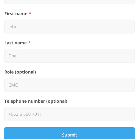
First name
Last name
Role (optional)
Telephone number (optional)
Submit