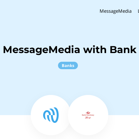
MessageMedia
h MessageMedia with Bank
Banks