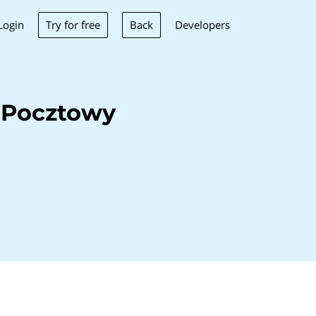
Try for free
Back
Login
Developers
 Pocztowy