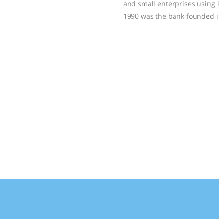
and small enterprises using it
1990 was the bank founded i