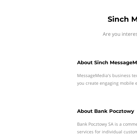
Sinch 
Are you intere
About
Sinch MessageM
MessageMedia's business te
you create engaging mobile e
About
Bank Pocztowy
Bank Pocztowy SA is a commer
services for individual cust