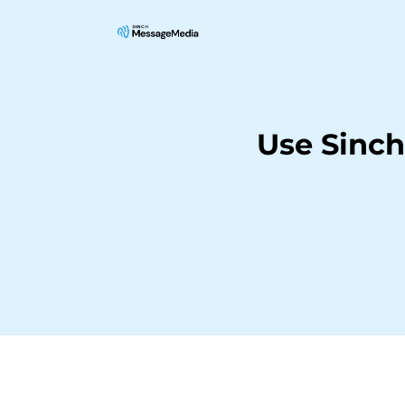
Use Sinc