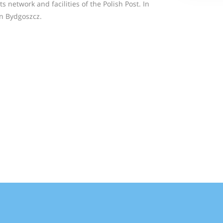
s network and facilities of the Polish Post. In
n Bydgoszcz.