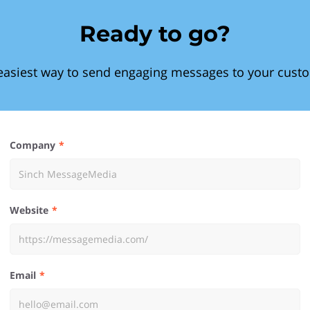
Ready to go?
easiest way to send engaging messages to your cust
Company
Website
Email