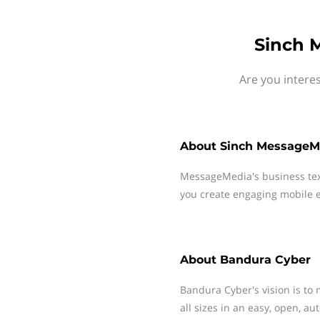
Sinch 
Are you intere
About
Sinch MessageM
MessageMedia's business te
you create engaging mobile e
About
Bandura Cyber
Bandura Cyber's vision is to 
all sizes in an easy, open, a