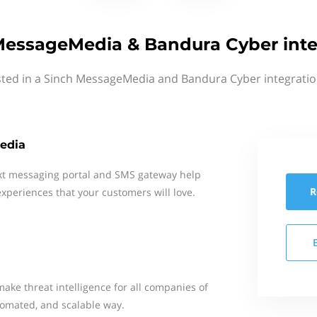
MessageMedia & Bandura Cyber inte
sted in a Sinch MessageMedia and Bandura Cyber integratio
edia
xt messaging portal and SMS gateway help
R
xperiences that your customers will love.
make threat intelligence for all companies of
utomated, and scalable way.