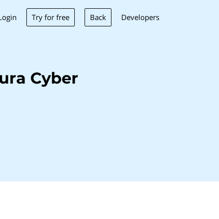
Try for free
Back
Login
Developers
ura Cyber