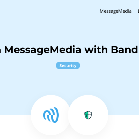
MessageMedia
h MessageMedia with Band
Security