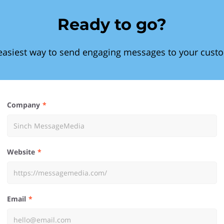
Ready to go?
easiest way to send engaging messages to your cust
Company
Website
Email