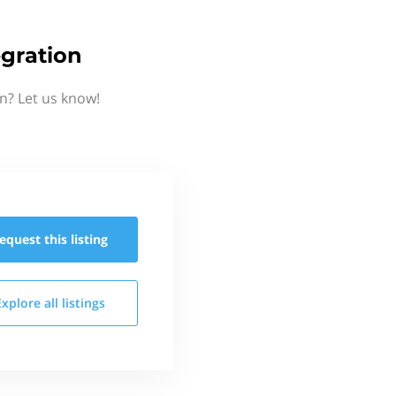
gration
n? Let us know!
equest this
listing
Explore all
listings