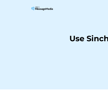
Use Sinc