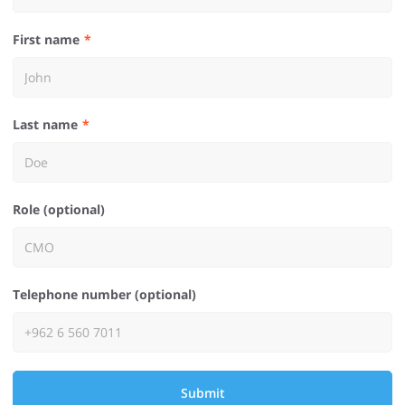
First name
Last name
Role (optional)
Telephone number (optional)
Submit