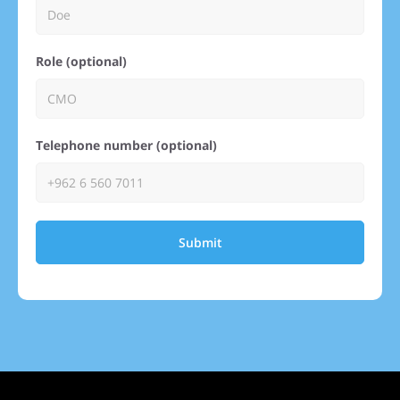
Role (optional)
Telephone number (optional)
Submit