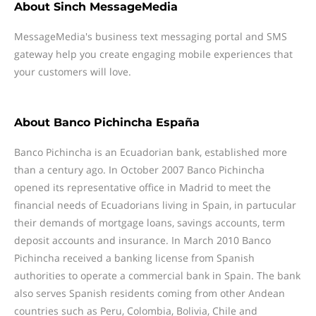
About
Sinch MessageMedia
MessageMedia's business text messaging portal and SMS
gateway help you create engaging mobile experiences that
your customers will love.
About
Banco Pichincha España
Banco Pichincha is an Ecuadorian bank, established more
than a century ago. In October 2007 Banco Pichincha
opened its representative office in Madrid to meet the
financial needs of Ecuadorians living in Spain, in partucular
their demands of mortgage loans, savings accounts, term
deposit accounts and insurance. In March 2010 Banco
Pichincha received a banking license from Spanish
authorities to operate a commercial bank in Spain. The bank
also serves Spanish residents coming from other Andean
countries such as Peru, Colombia, Bolivia, Chile and