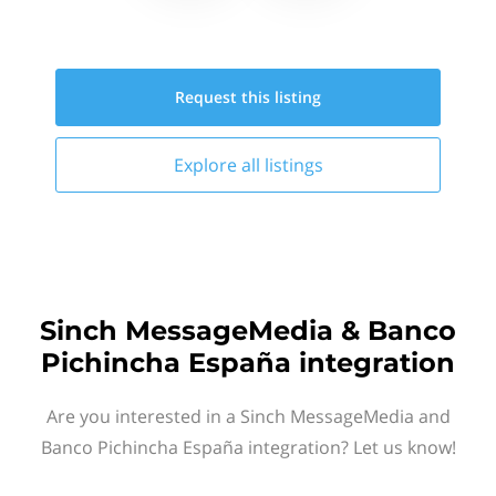
Request this
listing
Explore all
listings
Sinch MessageMedia & Banco
Pichincha España integration
Are you interested in a Sinch MessageMedia and
Banco Pichincha España integration? Let us know!