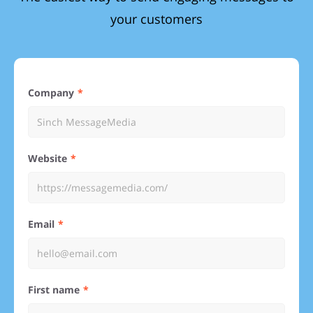
your customers
Company
Website
Email
First name