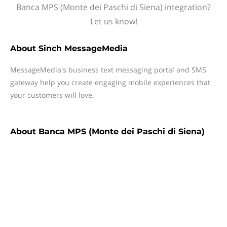
Banca MPS (Monte dei Paschi di Siena) integration?
Let us know!
About
Sinch MessageMedia
MessageMedia's business text messaging portal and SMS
gateway help you create engaging mobile experiences that
your customers will love.
About
Banca MPS (Monte dei Paschi di Siena)