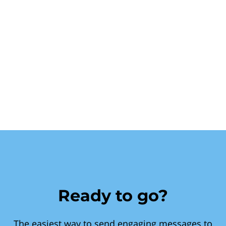
Ready to go?
The easiest way to send engaging messages to