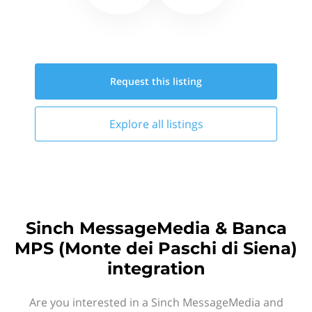
Request this
listing
Explore all
listings
Sinch MessageMedia & Banca
MPS (Monte dei Paschi di Siena)
integration
Are you interested in a Sinch MessageMedia and