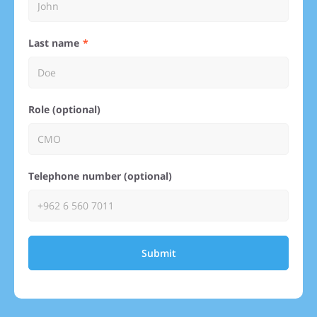
Last name
Role (optional)
Telephone number (optional)
Submit