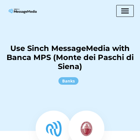
Use Sinch MessageMedia with
Banca MPS (Monte dei Paschi di
Siena)
Banks