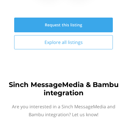
Request this
listing
Explore all
listings
Sinch MessageMedia & Bambu
integration
Are you interested in a Sinch MessageMedia and
Bambu integration? Let us know!