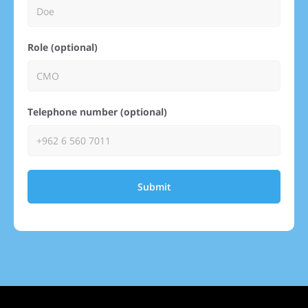
Role (optional)
Telephone number (optional)
Submit