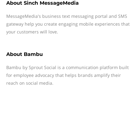
About
Sinch MessageMedia
MessageMedia's business text messaging portal and SMS
gateway help you create engaging mobile experiences that
your customers will love.
About
Bambu
Bambu by Sprout Social is a communication platform built
for employee advocacy that helps brands amplify their
reach on social media.