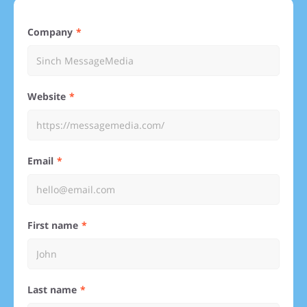
Company
Website
Email
First name
Last name