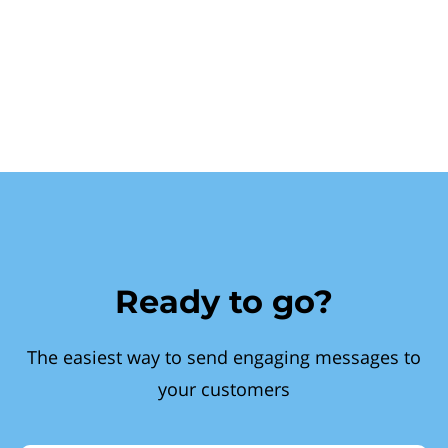
Ready to go?
The easiest way to send engaging messages to
your customers