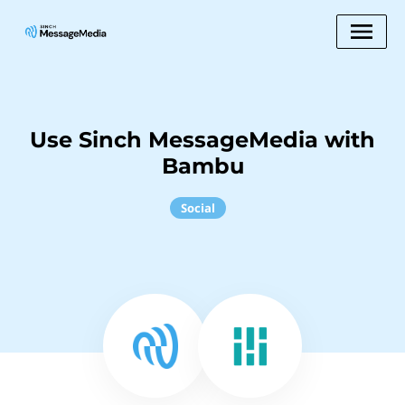
Use Sinch MessageMedia with
Bambu
Social